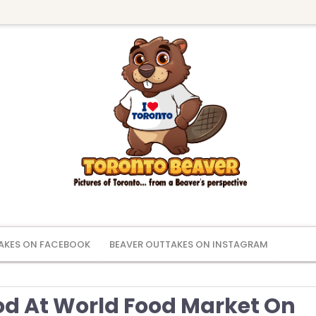
AKES ON FACEBOOK
BEAVER OUTTAKES ON INSTAGRAM
od At World Food Market On