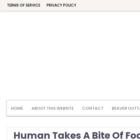
TERMS OF SERVICE
PRIVACY POLICY
HOME
ABOUT THIS WEBSITE
CONTACT
BEAVER OUTT
Human Takes A Bite Of Fo