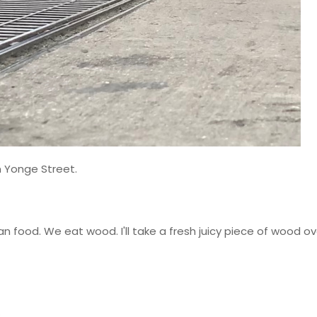
 Yonge Street.
an food. We eat wood. I'll take a fresh juicy piece of wood ov
.