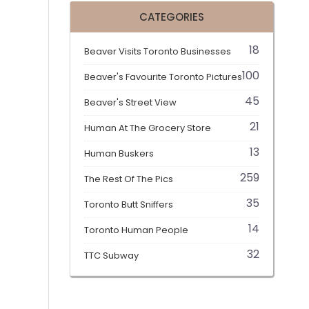
CATEGORIES
18
Beaver Visits Toronto Businesses
100
Beaver's Favourite Toronto Pictures
45
Beaver's Street View
21
Human At The Grocery Store
13
Human Buskers
259
The Rest Of The Pics
35
Toronto Butt Sniffers
14
Toronto Human People
32
TTC Subway