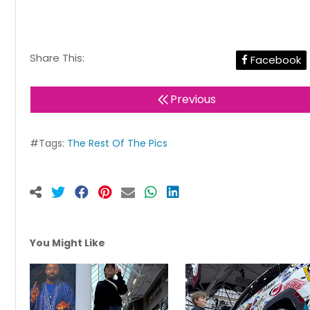
Share This:
Facebook
Previous
#Tags:
The Rest Of The Pics
You Might Like