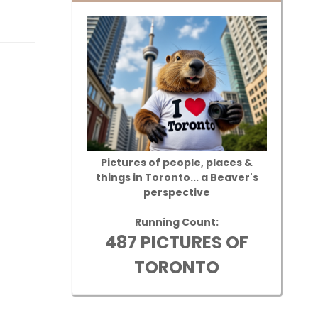
Pictures of people, places &
things in Toronto... a Beaver's
perspective
Running Count:
487 PICTURES OF
TORONTO