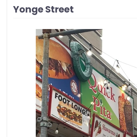
Yonge Street