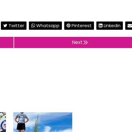
Twitter
Whatsapp
Pinterest
Linkedin
Next