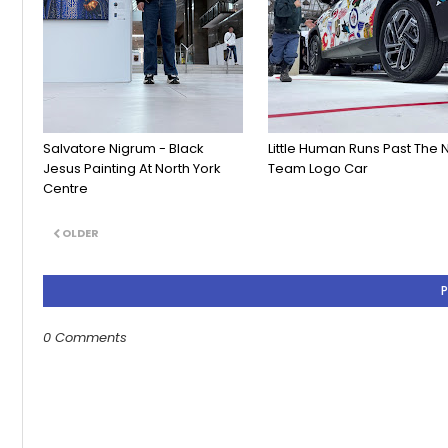
Salvatore Nigrum - Black
Little Human Runs Past The 
Jesus Painting At North York
Team Logo Car
Centre
OLDER
0 Comments