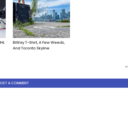
NHL
BiWay T-Shirt, A Few Weeds,
And Toronto Skyline
N
POST A COMMENT