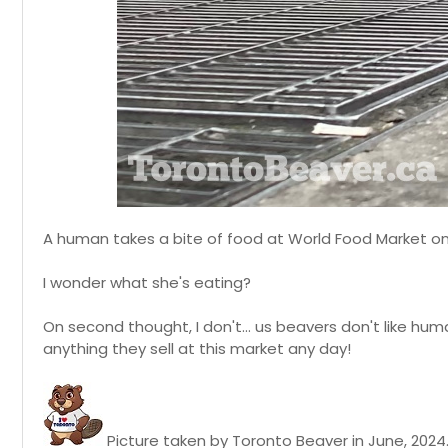
A human takes a bite of food at World Food Market on
I wonder what she's eating?
On second thought, I don't... us beavers don't like hum
anything they sell at this market any day!
Picture taken by Toronto Beaver in June, 2024