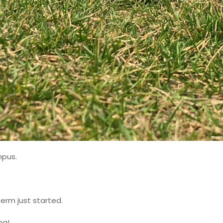
mpus.
erm just started.
ng!