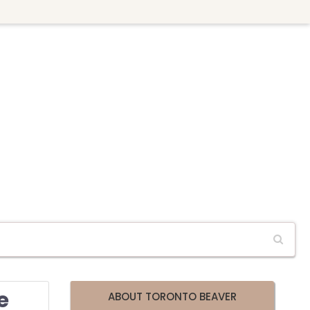
e
ABOUT TORONTO BEAVER