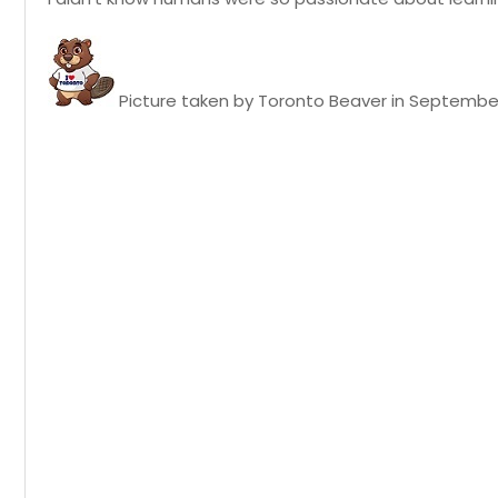
Picture taken by Toronto Beaver in September