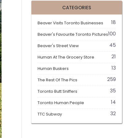
CATEGORIES
18
Beaver Visits Toronto Businesses
100
Beaver's Favourite Toronto Pictures
45
Beaver's Street View
21
Human At The Grocery Store
13
Human Buskers
259
The Rest Of The Pics
35
Toronto Butt Sniffers
14
Toronto Human People
32
TTC Subway