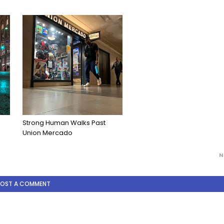
Strong Human Walks Past
Union Mercado
N
POST A COMMENT