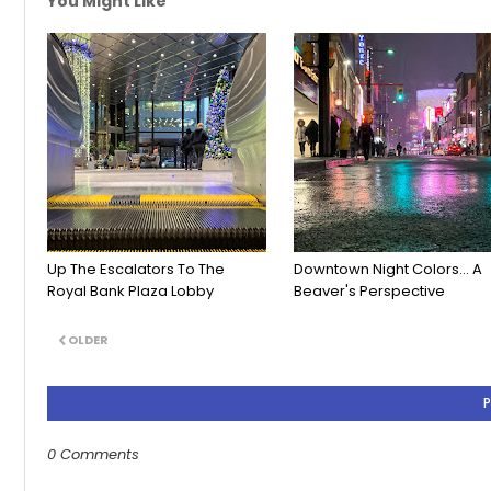
You Might Like
Up The Escalators To The
Downtown Night Colors... A
Royal Bank Plaza Lobby
Beaver's Perspective
OLDER
0 Comments