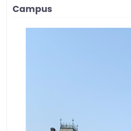
Campus