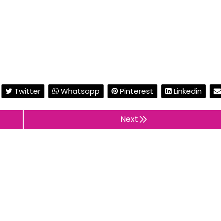
Twitter
Whatsapp
Pinterest
Linkedin
Next