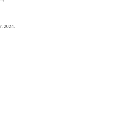
, 2024.