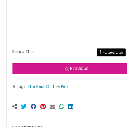
Share This:
Facebook
Previous
#Tags:
The Rest Of The Pics