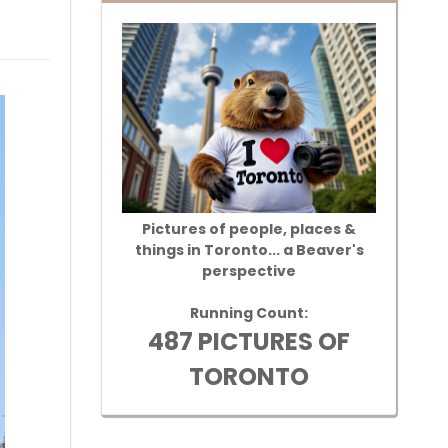
Pictures of people, places &
things in Toronto... a Beaver's
perspective
Running Count:
487 PICTURES OF
TORONTO