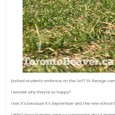
Excited students embrace on the UofT St George ca
I wonder why they're so happy?
I bet it's because it's September and the new school t
I didn't know humans were so passionate about learni