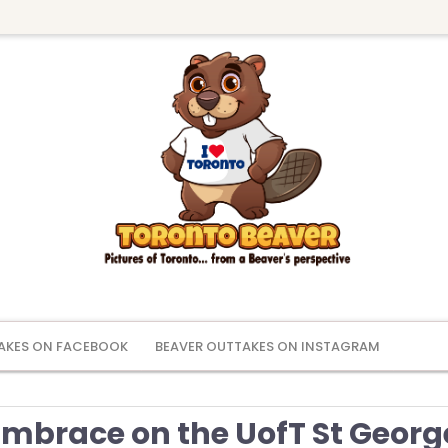
AKES ON FACEBOOK
BEAVER OUTTAKES ON INSTAGRAM
mbrace on the UofT St Georg