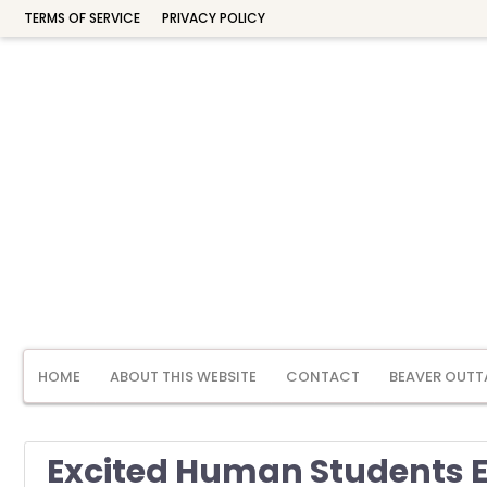
TERMS OF SERVICE
PRIVACY POLICY
HOME
ABOUT THIS WEBSITE
CONTACT
BEAVER OUTT
Excited Human Students E