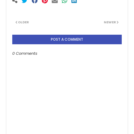
OLDER
NEWER
POST A COMMENT
0 Comments