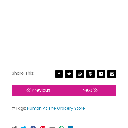
Share This:
Previous
Next
#Tags:
Human At The Grocery Store