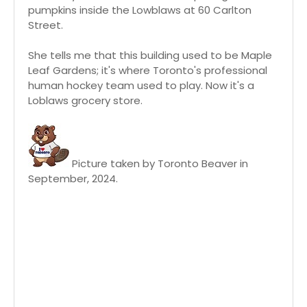
pumpkins inside the Lowblaws at 60 Carlton
Street.
She tells me that this building used to be Maple
Leaf Gardens; it's where Toronto's professional
human hockey team used to play. Now it's a
Loblaws grocery store.
Picture taken by Toronto Beaver in
September, 2024.