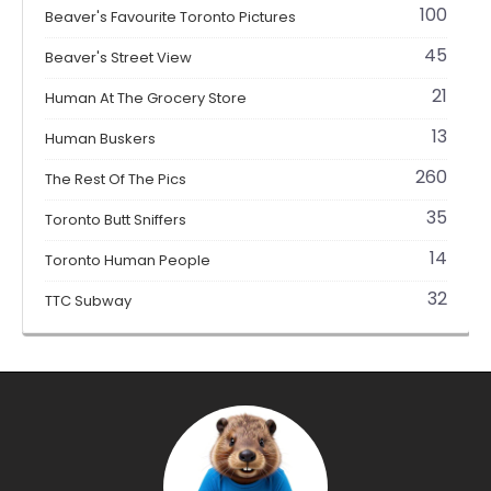
100
Beaver's Favourite Toronto Pictures
45
Beaver's Street View
21
Human At The Grocery Store
13
Human Buskers
260
The Rest Of The Pics
35
Toronto Butt Sniffers
14
Toronto Human People
32
TTC Subway