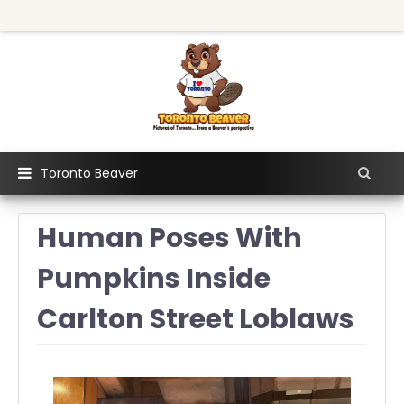
Toronto Beaver
Human Poses With
Pumpkins Inside
Carlton Street Loblaws