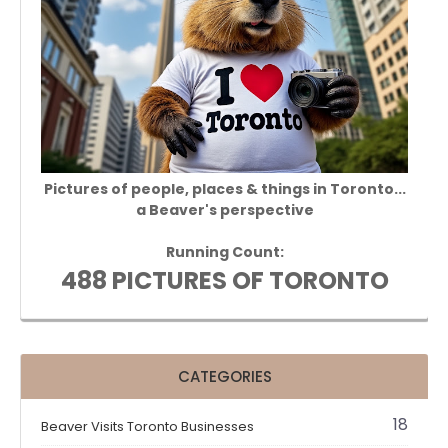
Pictures of people, places & things in Toronto...
a Beaver's perspective
Running Count:
488 PICTURES OF TORONTO
CATEGORIES
18
Beaver Visits Toronto Businesses