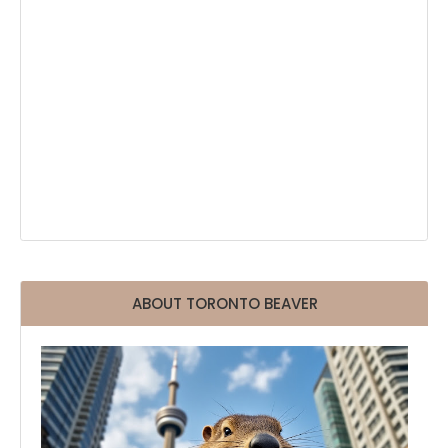
ABOUT TORONTO BEAVER