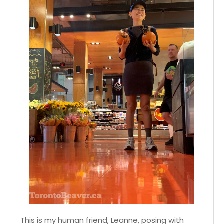
This is my human friend, Leanne, posing with