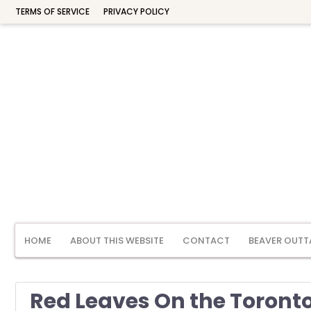
TERMS OF SERVICE
PRIVACY POLICY
HOME
ABOUT THIS WEBSITE
CONTACT
BEAVER OUTT
Red Leaves On the Toronto