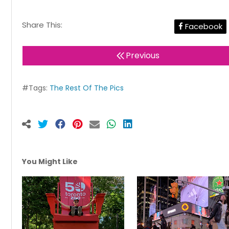
Share This:
Facebook
Previous
#Tags:
The Rest Of The Pics
You Might Like