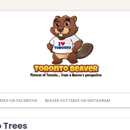
AKES ON FACEBOOK
BEAVER OUTTAKES ON INSTAGRAM
 Trees