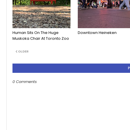
Human Sits On The Huge
Downtown Heineken
Muskoka Chair At Toronto Zoo
OLDER
0 Comments