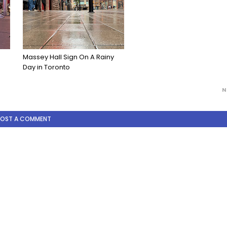
Massey Hall Sign On A Rainy
Day in Toronto
N
POST A COMMENT