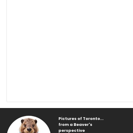
Pictures of Toronto...
from a Beaver's
perspective