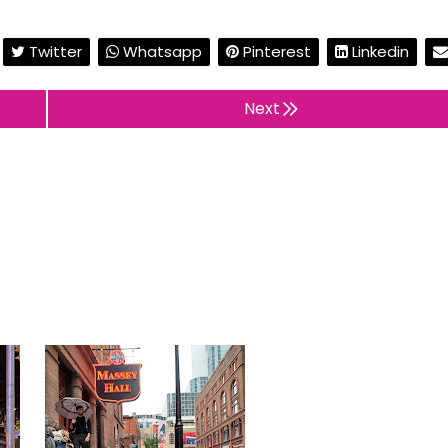
Twitter
Whatsapp
Pinterest
Linkedin
Next