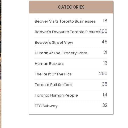
CATEGORIES
18
Beaver Visits Toronto Businesses
100
Beaver's Favourite Toronto Pictures
45
Beaver's Street View
21
Human At The Grocery Store
13
Human Buskers
260
The Rest Of The Pics
35
Toronto Butt Sniffers
14
Toronto Human People
32
TTC Subway