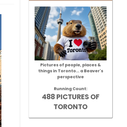
Pictures of people, places &
things in Toronto... a Beaver's
perspective
Running Count:
488 PICTURES OF
TORONTO