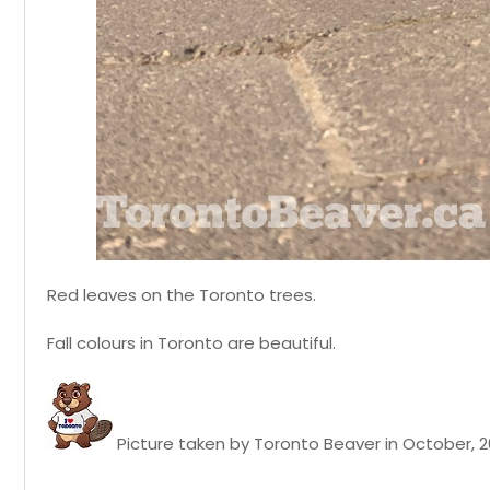
Red leaves on the Toronto trees.
Fall colours in Toronto are beautiful.
Picture taken by Toronto Beaver in October, 2