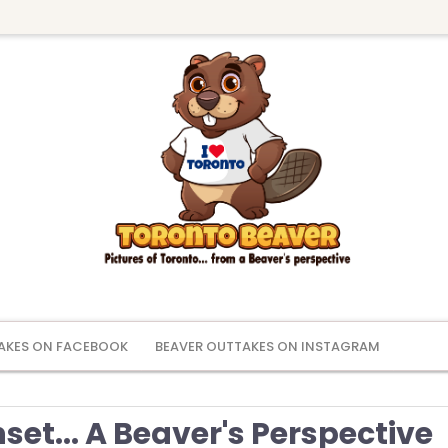
AKES ON FACEBOOK
BEAVER OUTTAKES ON INSTAGRAM
et... A Beaver's Perspective