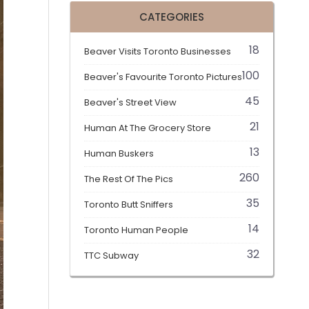
CATEGORIES
18
Beaver Visits Toronto Businesses
100
Beaver's Favourite Toronto Pictures
45
Beaver's Street View
21
Human At The Grocery Store
13
Human Buskers
260
The Rest Of The Pics
35
Toronto Butt Sniffers
14
Toronto Human People
32
TTC Subway