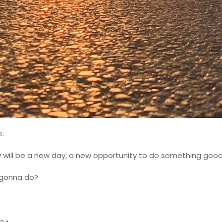
e.
 will be a new day, a new opportunity to do something good
 gonna do?