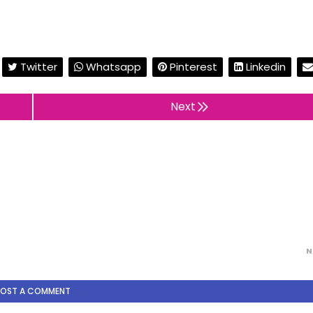
Twitter
Whatsapp
Pinterest
Linkedin
Next
N
POST A COMMENT