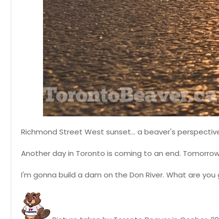
Richmond Street West sunset... a beaver's perspectiv
Another day in Toronto is coming to an end. Tomorrow
I'm gonna build a dam on the Don River. What are you