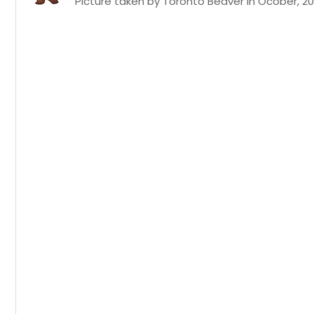
Picture taken by Toronto Beaver in Ocober, 20