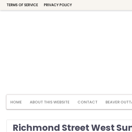
TERMS OF SERVICE
PRIVACY POLICY
HOME
ABOUT THIS WEBSITE
CONTACT
BEAVER OUTT
Richmond Street West Suns