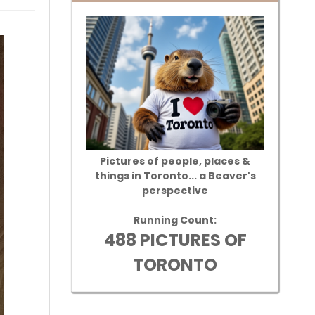
Pictures of people, places &
things in Toronto... a Beaver's
perspective
Running Count:
488 PICTURES OF
TORONTO