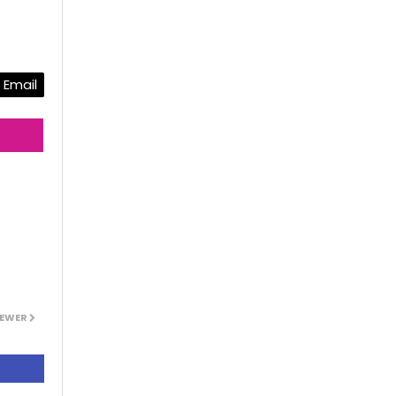
Email
EWER