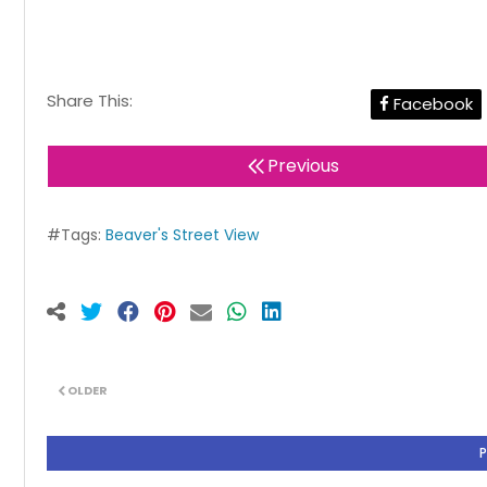
Share This:
Facebook
Previous
#Tags:
Beaver's Street View
OLDER