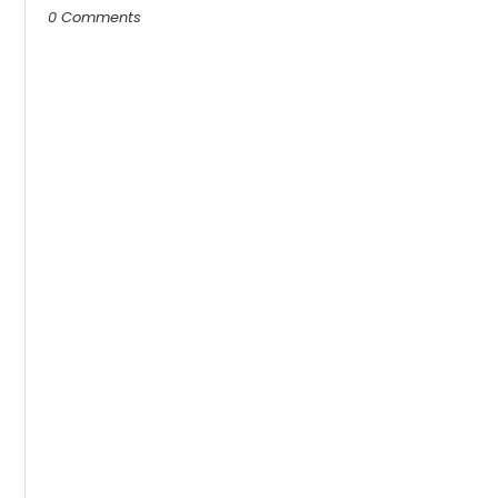
0 Comments