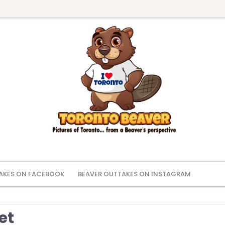
AKES ON FACEBOOK
BEAVER OUTTAKES ON INSTAGRAM
et