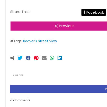
Share This:
Facebook
Previous
#Tags:
Beaver's Street View
OLDER
0 Comments