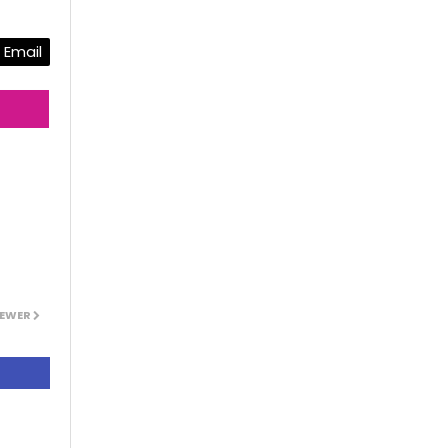
Email
EWER