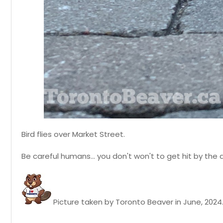
Bird flies over Market Street.
Be careful humans... you don't won't to get hit by the 
Picture taken by Toronto Beaver in June, 2024