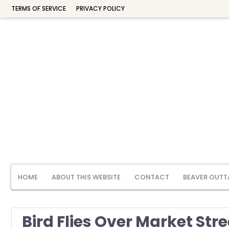
TERMS OF SERVICE
PRIVACY POLICY
HOME
ABOUT THIS WEBSITE
CONTACT
BEAVER OUTT
Bird Flies Over Market Stre