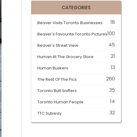
CATEGORIES
18
Beaver Visits Toronto Businesses
100
Beaver's Favourite Toronto Pictures
45
Beaver's Street View
21
Human At The Grocery Store
13
Human Buskers
260
The Rest Of The Pics
35
Toronto Butt Sniffers
14
Toronto Human People
32
TTC Subway