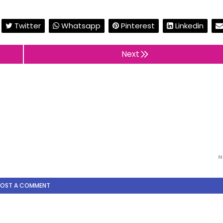
Twitter
Whatsapp
Pinterest
Linkedin
Next
N
POST A COMMENT