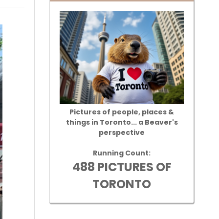
Pictures of people, places &
things in Toronto... a Beaver's
perspective
Running Count:
488 PICTURES OF
TORONTO