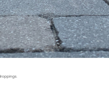
droppings.
.