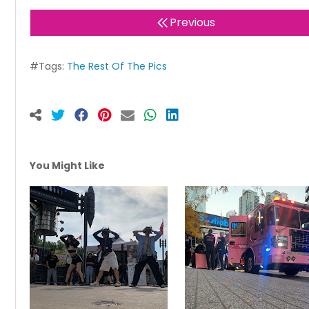
Previous
#Tags:
The Rest Of The Pics
You Might Like