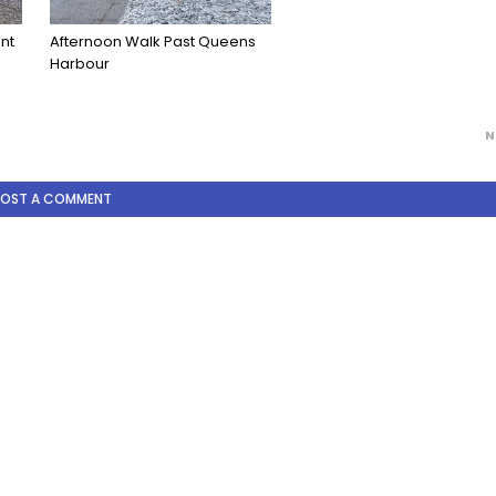
ont
Afternoon Walk Past Queens
Harbour
N
POST A COMMENT