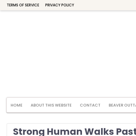
TERMS OF SERVICE
PRIVACY POLICY
HOME
ABOUT THIS WEBSITE
CONTACT
BEAVER OUTT
Strong Human Walks Past