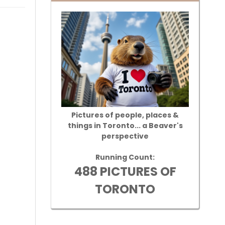
Pictures of people, places &
things in Toronto... a Beaver's
perspective
Running Count:
488 PICTURES OF
TORONTO