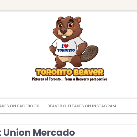
AKES ON FACEBOOK
BEAVER OUTTAKES ON INSTAGRAM
 Union Mercado