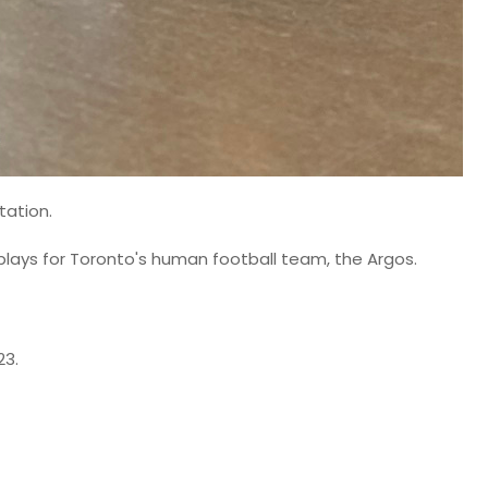
tation.
e plays for Toronto's human football team, the Argos.
23.