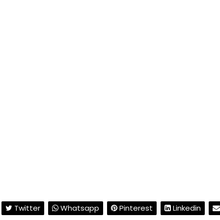
Twitter
Whatsapp
Pinterest
Linkedin