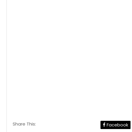
Share This:
Facebook