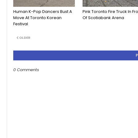
Human K-Pop Dancers Bust A
Pink Toronto Fire Truck In Fr
Move At Toronto Korean
Of Scotiabank Arena
Festival
OLDER
0 Comments