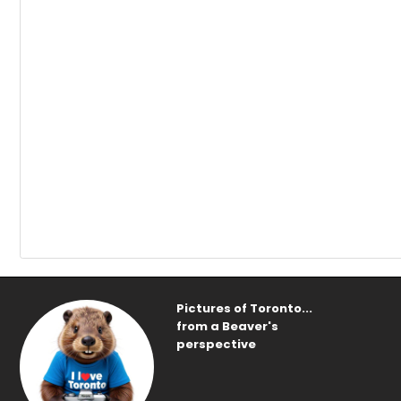
Pictures of Toronto...
from a Beaver's
perspective