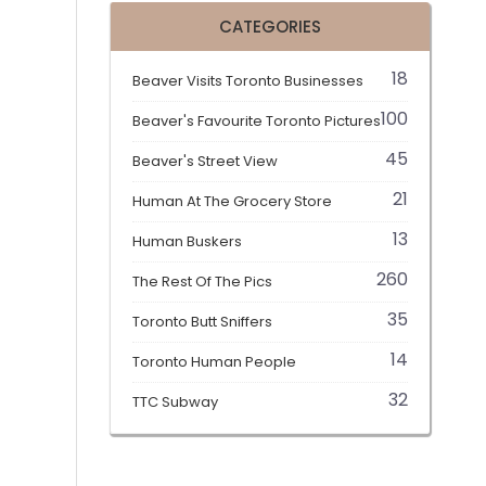
CATEGORIES
18
Beaver Visits Toronto Businesses
100
Beaver's Favourite Toronto Pictures
45
Beaver's Street View
21
Human At The Grocery Store
13
Human Buskers
260
The Rest Of The Pics
35
Toronto Butt Sniffers
14
Toronto Human People
32
TTC Subway