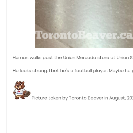
Human walks past the Union Mercado store at Union S
He looks strong. I bet he's a football player. Maybe h
Picture taken by Toronto Beaver in August, 20