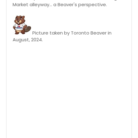
Market alleyway... a Beaver's perspective.
Picture taken by Toronto Beaver in
August, 2024.