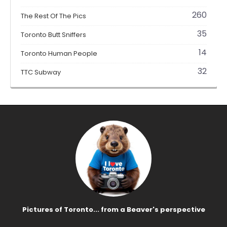
260
The Rest Of The Pics
35
Toronto Butt Sniffers
14
Toronto Human People
32
TTC Subway
Pictures of Toronto... from a Beaver's perspective