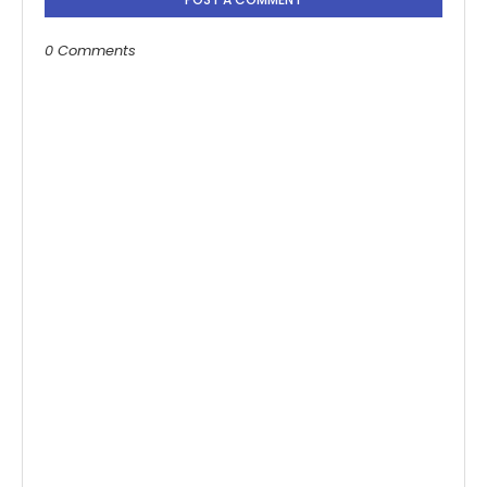
0 Comments