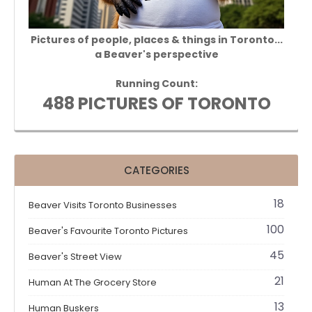
Pictures of people, places & things in Toronto...
a Beaver's perspective
Running Count:
488 PICTURES OF TORONTO
CATEGORIES
18
Beaver Visits Toronto Businesses
100
Beaver's Favourite Toronto Pictures
45
Beaver's Street View
21
Human At The Grocery Store
13
Human Buskers