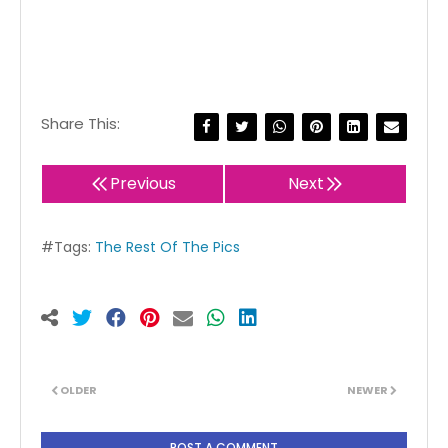
Share This:
Previous
Next
#Tags:
The Rest Of The Pics
OLDER
NEWER
POST A COMMENT