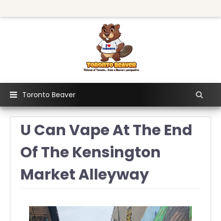
Toronto Beaver
U Can Vape At The End
Of The Kensington
Market Alleyway