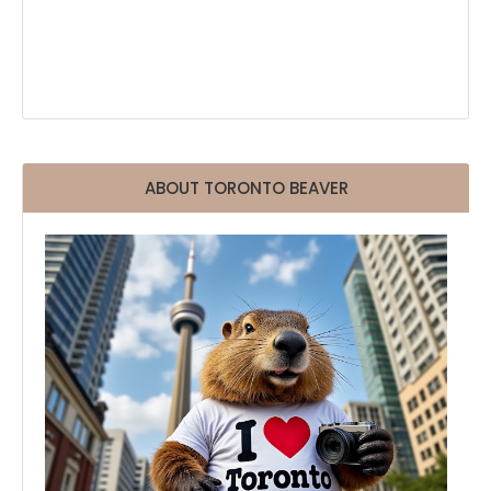
ABOUT TORONTO BEAVER