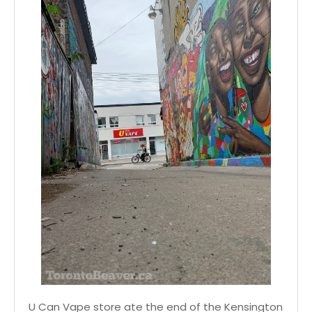
U Can Vape store ate the end of the Kensington