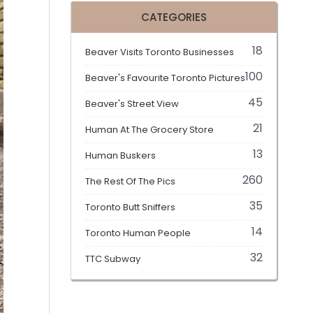
CATEGORIES
18
Beaver Visits Toronto Businesses
100
Beaver's Favourite Toronto Pictures
45
Beaver's Street View
21
Human At The Grocery Store
13
Human Buskers
260
The Rest Of The Pics
35
Toronto Butt Sniffers
14
Toronto Human People
32
TTC Subway