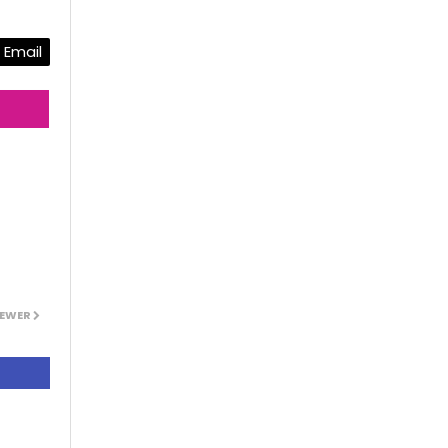
Email
EWER