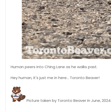
Human peers into Ching Lane as he walks past.
Hey human, it's just me in here... Toronto Beaver!
Picture taken by Toronto Beaver in June, 2024