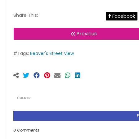
Share This:
Facebook
Previous
#Tags:
Beaver's Street View
OLDER
0 Comments