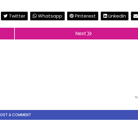
Twitter
Whatsapp
Pinterest
Linkedin
Next
N
POST A COMMENT