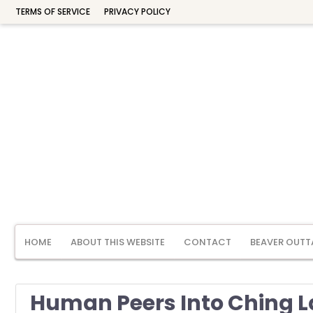
TERMS OF SERVICE
PRIVACY POLICY
HOME
ABOUT THIS WEBSITE
CONTACT
BEAVER OUTT
Human Peers Into Ching 