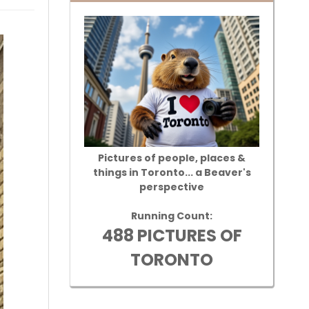
Pictures of people, places &
things in Toronto... a Beaver's
perspective
Running Count:
488 PICTURES OF
TORONTO