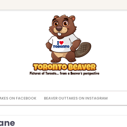
AKES ON FACEBOOK
BEAVER OUTTAKES ON INSTAGRAM
Lane