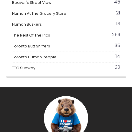
45
Beaver's Street View
21
Human At The Grocery Store
13
Human Buskers
259
The Rest Of The Pics
35
Toronto Butt Sniffers
14
Toronto Human People
32
TTC Subway