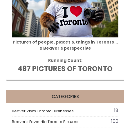
Pictures of people, places & things in Toronto...
a Beaver's perspective
Running Count:
487 PICTURES OF TORONTO
CATEGORIES
18
Beaver Visits Toronto Businesses
100
Beaver's Favourite Toronto Pictures