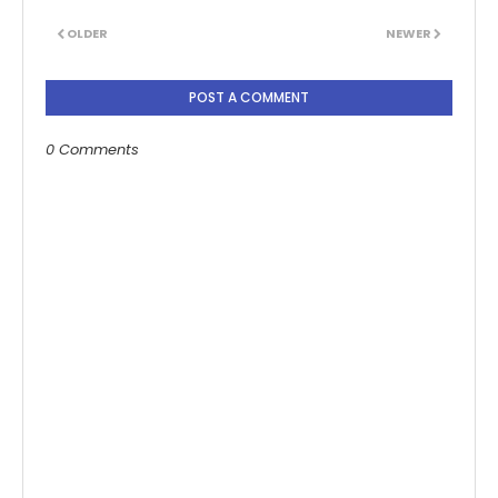
OLDER
NEWER
POST A COMMENT
0 Comments