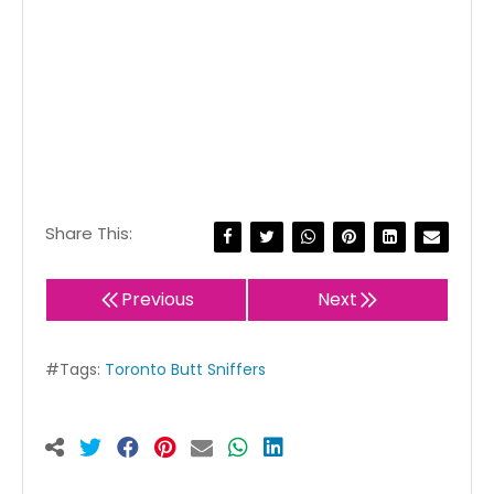
Share This:
Previous
Next
#Tags:
Toronto Butt Sniffers