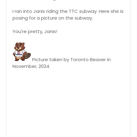
I ran into Janis riding the TTC subway. Here she is
posing for a picture on the subway.
You're pretty, Janis!
Picture taken by Toronto Beaver in
November, 2024.