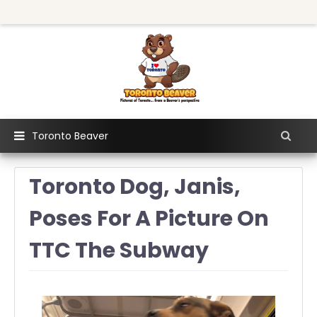
Toronto Beaver
Toronto Dog, Janis,
Poses For A Picture On
TTC The Subway