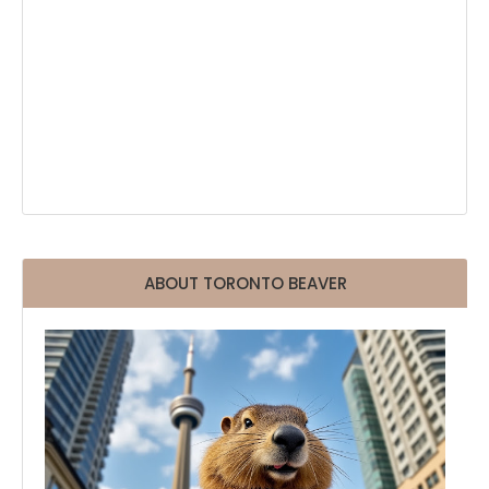
ABOUT TORONTO BEAVER