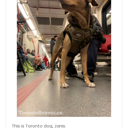
This is Toronto dog, Janis.