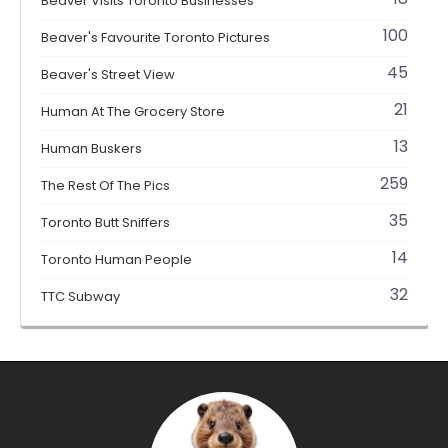
Beaver Visits Toronto Businesses
100
Beaver's Favourite Toronto Pictures
45
Beaver's Street View
21
Human At The Grocery Store
13
Human Buskers
259
The Rest Of The Pics
35
Toronto Butt Sniffers
14
Toronto Human People
32
TTC Subway