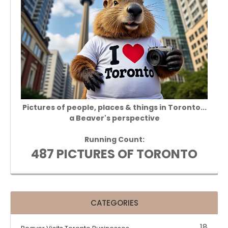
Pictures of people, places & things in Toronto...
a Beaver's perspective
Running Count:
487 PICTURES OF TORONTO
CATEGORIES
18