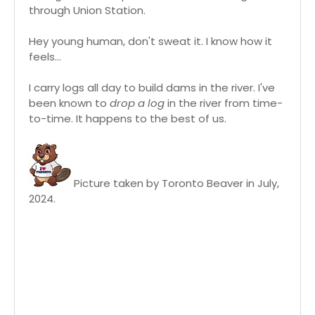
through Union Station.
Hey young human, don't sweat it. I know how it
feels...
I carry logs all day to build dams in the river. I've
been known to
drop a log
in the river from time-
to-time. It happens to the best of us.
Picture taken by Toronto Beaver in July,
2024.