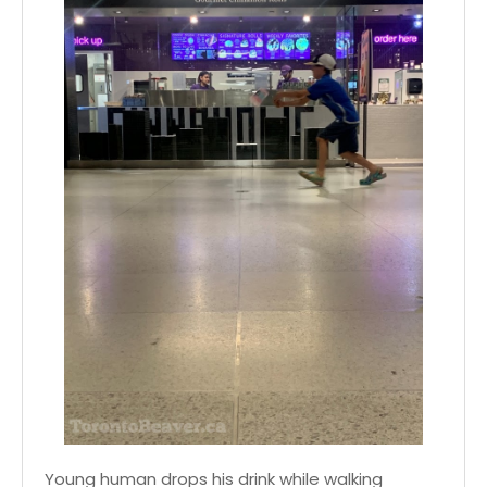
Young human drops his drink while walking