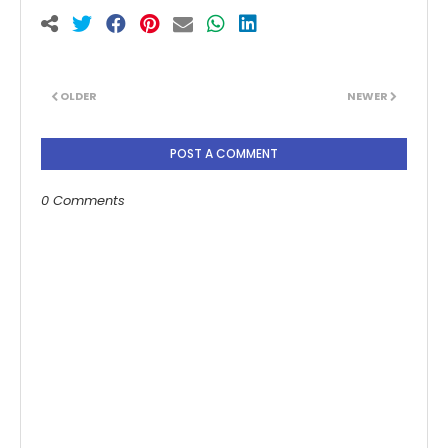
OLDER
NEWER
POST A COMMENT
0 Comments