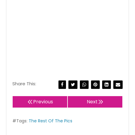
Share This:
Previous
Next
#Tags:
The Rest Of The Pics