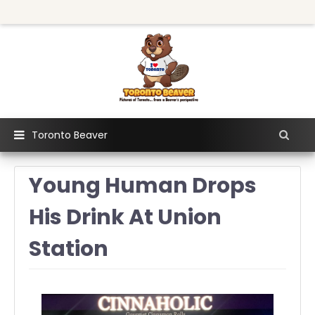
Toronto Beaver
Young Human Drops
His Drink At Union
Station