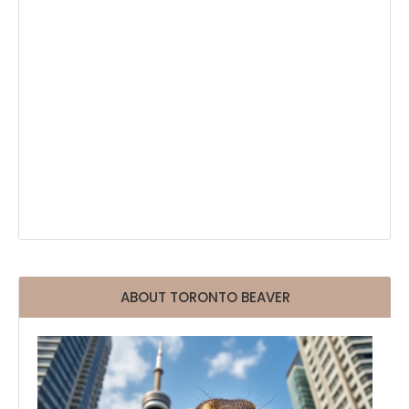
ABOUT TORONTO BEAVER