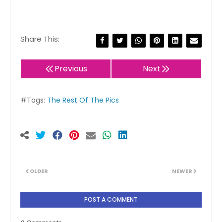
Share This:
Previous
Next
#Tags:
The Rest Of The Pics
OLDER
NEWER
POST A COMMENT