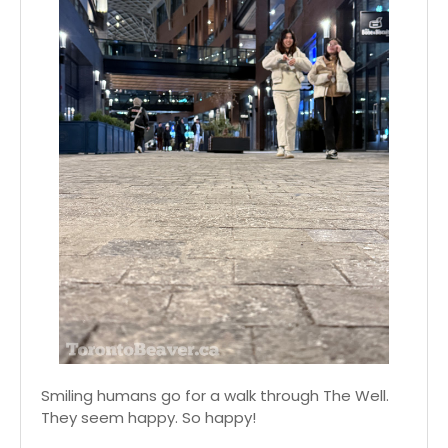
Smiling humans go for a walk through The Well.
They seem happy. So happy!