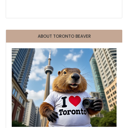
ABOUT TORONTO BEAVER