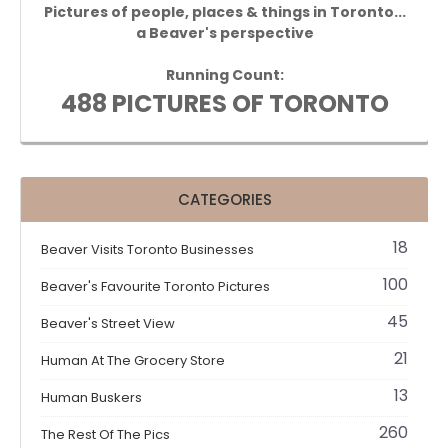
Pictures of people, places & things in Toronto...
a Beaver's perspective
Running Count:
488 PICTURES OF TORONTO
CATEGORIES
18
Beaver Visits Toronto Businesses
100
Beaver's Favourite Toronto Pictures
45
Beaver's Street View
21
Human At The Grocery Store
13
Human Buskers
260
The Rest Of The Pics