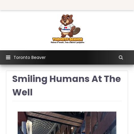
Toronto Beaver
Smiling Humans At The
Well