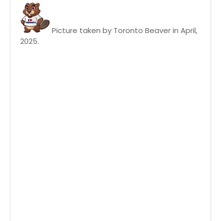
Picture taken by Toronto Beaver in April,
2025.