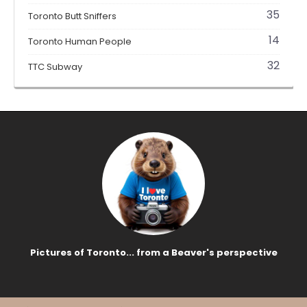
35
Toronto Butt Sniffers
14
Toronto Human People
32
TTC Subway
Pictures of Toronto... from a Beaver's perspective