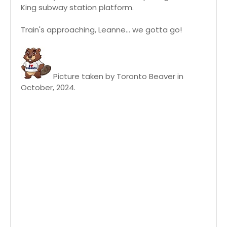
King subway station platform.
Train's approaching, Leanne... we gotta go!
Picture taken by Toronto Beaver in
October, 2024.