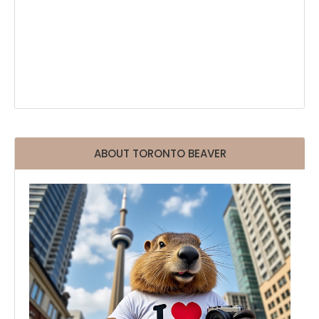
ABOUT TORONTO BEAVER