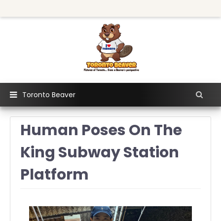
Toronto Beaver
Human Poses On The
King Subway Station
Platform