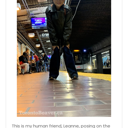
This is my human friend, Leanne, posing on the