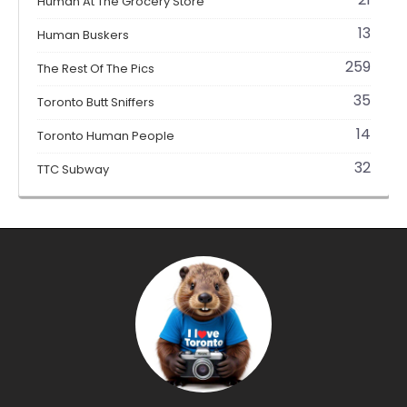
Human At The Grocery Store
13
Human Buskers
259
The Rest Of The Pics
35
Toronto Butt Sniffers
14
Toronto Human People
32
TTC Subway