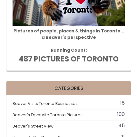
Pictures of people, places & things in Toronto...
a Beaver's perspective
Running Count:
487 PICTURES OF TORONTO
CATEGORIES
18
Beaver Visits Toronto Businesses
100
Beaver's Favourite Toronto Pictures
45
Beaver's Street View
21