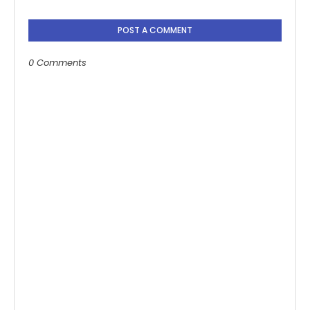
POST A COMMENT
0 Comments