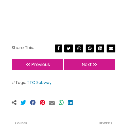
Share This:
Previous
Next
#Tags:
TTC Subway
OLDER
NEWER