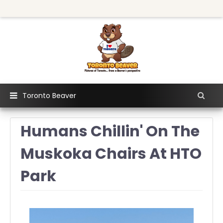
Toronto Beaver
Humans Chillin' On The
Muskoka Chairs At HTO
Park