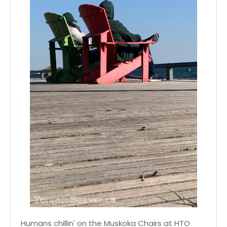
Humans chillin' on the Muskoka Chairs at HTO