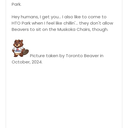
Park.
Hey humans, I get you... I also like to come to
HTO Park when I feel like chillin'... they don't allow
Beavers to sit on the Muskoka Chairs, though.
Picture taken by Toronto Beaver in
October, 2024.