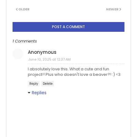
OLDER
NEWER
POST A COMMENT
1 Comments
Anonymous
June 10, 2025 at 12:37 AM
I absolutely love this. What a cute and fun
project!! Plus who doesn't love a beaver?! :) <3
Reply
Delete
Replies