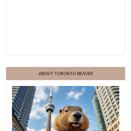
ABOUT TORONTO BEAVER