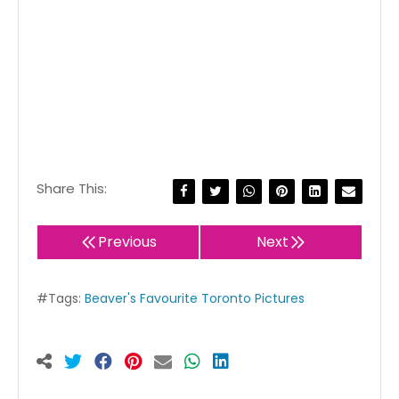
Share This:
Previous
Next
#Tags:
Beaver's Favourite Toronto Pictures