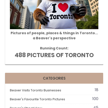
Pictures of people, places & things in Toronto...
a Beaver's perspective
Running Count:
488 PICTURES OF TORONTO
CATEGORIES
18
Beaver Visits Toronto Businesses
100
Beaver's Favourite Toronto Pictures
45