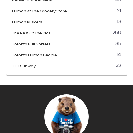
Beaver's Street View
21
Human At The Grocery Store
13
Human Buskers
260
The Rest Of The Pics
35
Toronto Butt Sniffers
14
Toronto Human People
32
TTC Subway