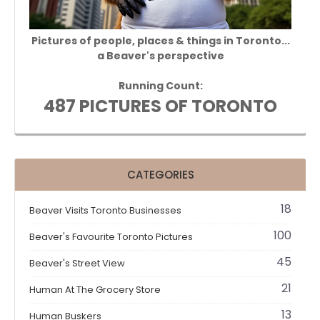
Pictures of people, places & things in Toronto...
a Beaver's perspective
Running Count:
487 PICTURES OF TORONTO
CATEGORIES
18
Beaver Visits Toronto Businesses
100
Beaver's Favourite Toronto Pictures
45
Beaver's Street View
21
Human At The Grocery Store
13
Human Buskers