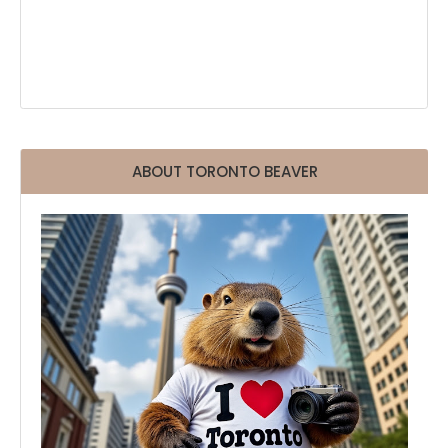
ABOUT TORONTO BEAVER