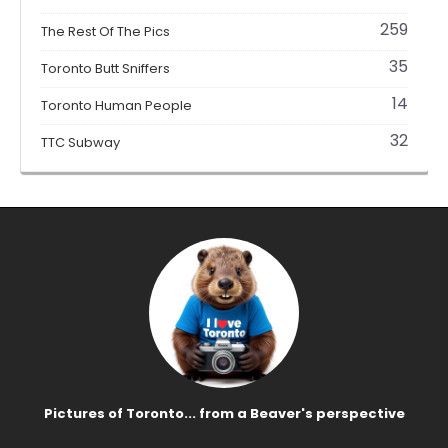
259
The Rest Of The Pics
35
Toronto Butt Sniffers
14
Toronto Human People
32
TTC Subway
Pictures of Toronto... from a Beaver's perspective