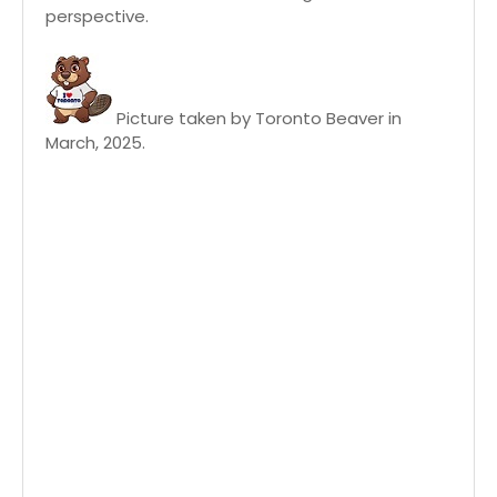
perspective.
Picture taken by Toronto Beaver in
March, 2025.