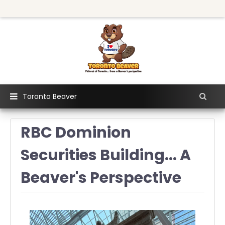
Toronto Beaver
RBC Dominion
Securities Building... A
Beaver's Perspective