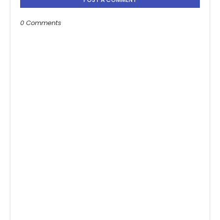
0 Comments