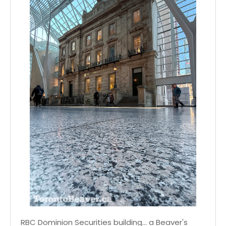
RBC Dominion Securities building... a Beaver's