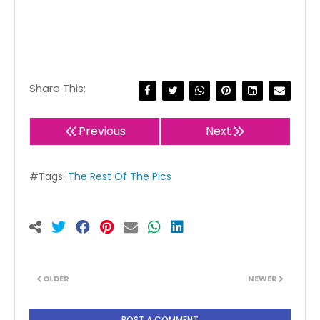
Share This:
Previous
Next
#Tags:
The Rest Of The Pics
OLDER
NEWER
POST A COMMENT