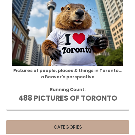
Pictures of people, places & things in Toronto...
a Beaver's perspective
Running Count:
488 PICTURES OF TORONTO
CATEGORIES