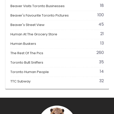
18
Beaver Visits Toronto Businesses
100
Beaver's Favourite Toronto Pictures
45
Beaver's Street View
21
Human At The Grocery Store
13
Human Buskers
260
The Rest Of The Pics
35
Toronto Butt Sniffers
14
Toronto Human People
32
TTC Subway