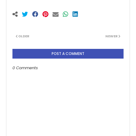
OLDER
NEWER
POST A COMMENT
0 Comments