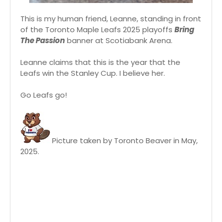
This is my human friend, Leanne, standing in front
of the Toronto Maple Leafs 2025 playoffs
Bring
The Passion
banner at Scotiabank Arena.
Leanne claims that this is the year that the
Leafs win the Stanley Cup. I believe her.
Go Leafs go!
Picture taken by Toronto Beaver in May,
2025.