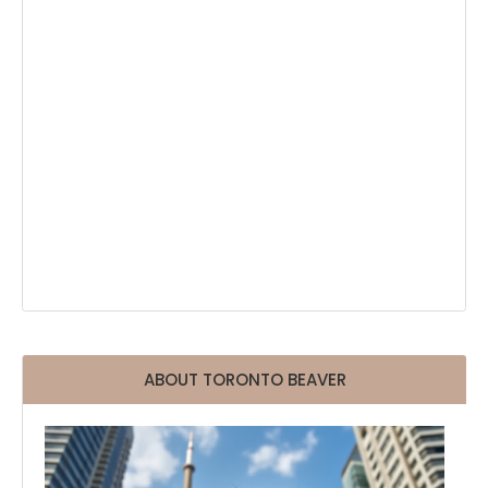
ABOUT TORONTO BEAVER