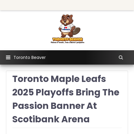
Toronto Beaver
Toronto Maple Leafs
2025 Playoffs Bring The
Passion Banner At
Scotibank Arena