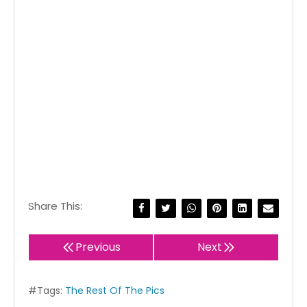
Share This:
Previous
Next
#Tags:
The Rest Of The Pics