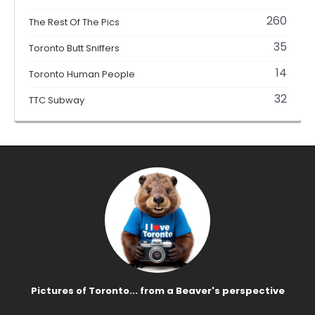
260
The Rest Of The Pics
35
Toronto Butt Sniffers
14
Toronto Human People
32
TTC Subway
Pictures of Toronto... from a Beaver's perspective