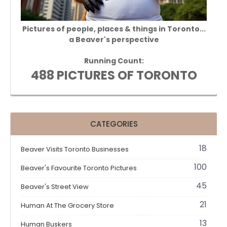
Pictures of people, places & things in Toronto...
a Beaver's perspective
Running Count:
488 PICTURES OF TORONTO
CATEGORIES
18
Beaver Visits Toronto Businesses
100
Beaver's Favourite Toronto Pictures
45
Beaver's Street View
21
Human At The Grocery Store
13
Human Buskers