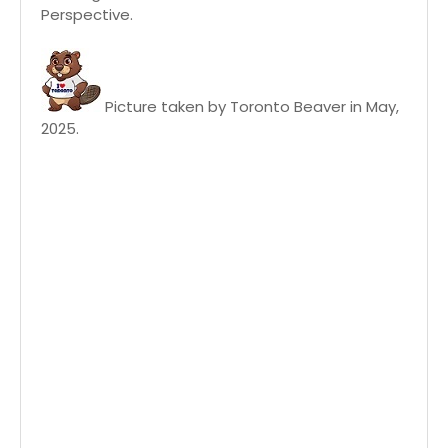
Perspective.
Picture taken by Toronto Beaver in May,
2025.