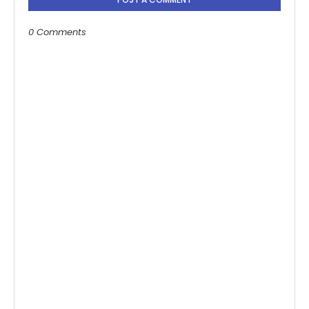
0 Comments