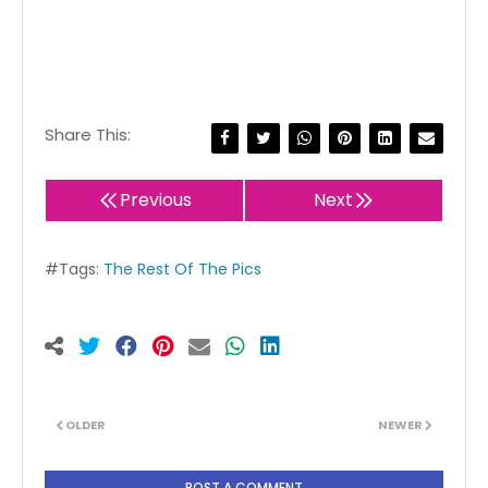
Share This:
Previous
Next
#Tags:
The Rest Of The Pics
OLDER
NEWER
POST A COMMENT