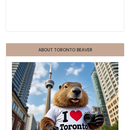
ABOUT TORONTO BEAVER