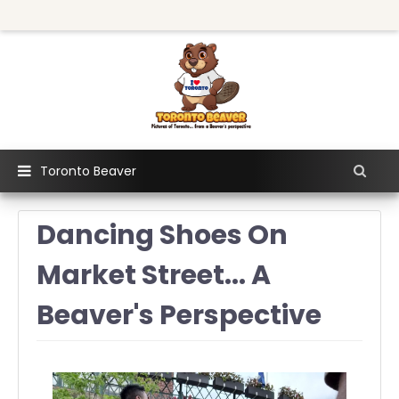
Toronto Beaver
Dancing Shoes On
Market Street... A
Beaver's Perspective