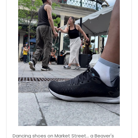
Dancing shoes on Market Street... a Beaver's