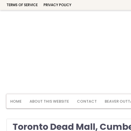
TERMS OF SERVICE
PRIVACY POLICY
HOME
ABOUT THIS WEBSITE
CONTACT
BEAVER OUTT
Toronto Dead Mall, Cumbe