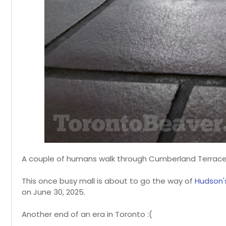
A couple of humans walk through Cumberland Terrace,
This once busy mall is about to go the way of
Hudson'
on June 30, 2025.
Another end of an era in Toronto :(