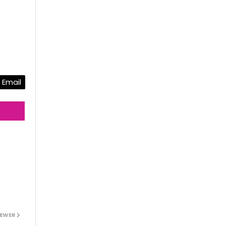
Email
EWER