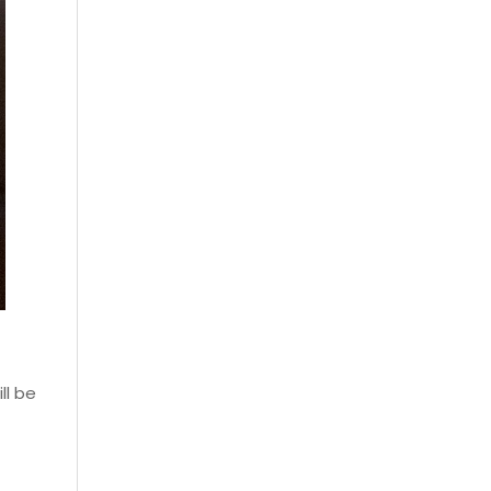
ll be