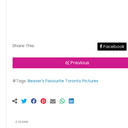
Share This:
Facebook
Previous
#Tags:
Beaver's Favourite Toronto Pictures
OLDER