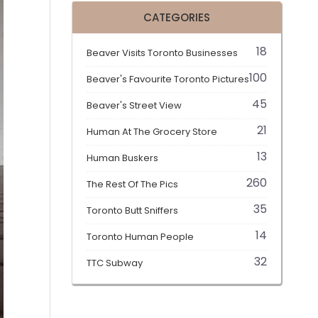
CATEGORIES
18
Beaver Visits Toronto Businesses
100
Beaver's Favourite Toronto Pictures
45
Beaver's Street View
21
Human At The Grocery Store
13
Human Buskers
260
The Rest Of The Pics
35
Toronto Butt Sniffers
14
Toronto Human People
32
TTC Subway