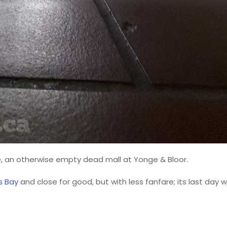
 an otherwise empty dead mall at Yonge & Bloor.
s Bay
and close for good, but with less fanfare; its last day wi