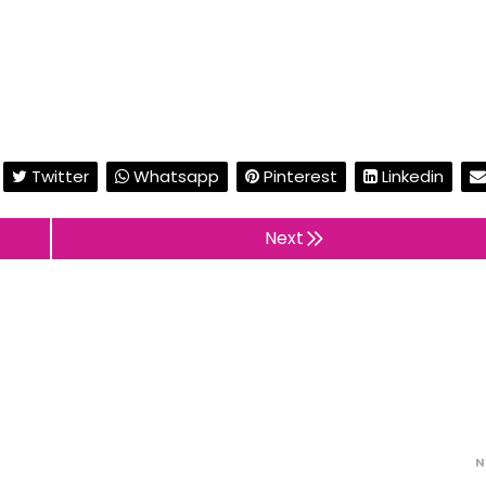
Twitter
Whatsapp
Pinterest
Linkedin
Next
N