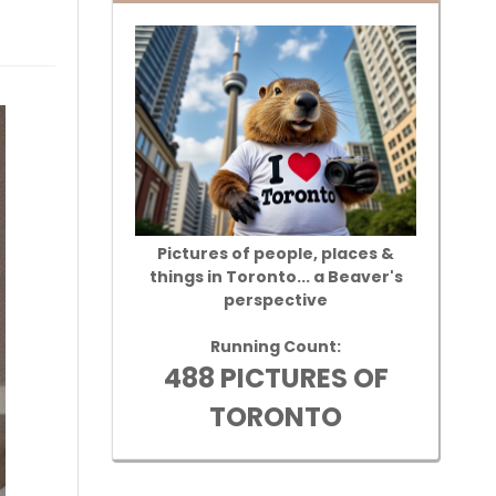
Pictures of people, places &
things in Toronto... a Beaver's
perspective
Running Count:
488 PICTURES OF
TORONTO