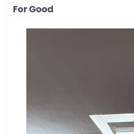
For Good