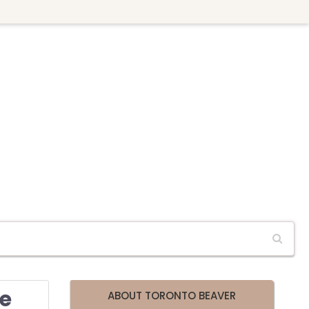
se
ABOUT TORONTO BEAVER