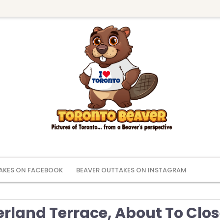
AKES ON FACEBOOK
BEAVER OUTTAKES ON INSTAGRAM
rland Terrace, About To Clo