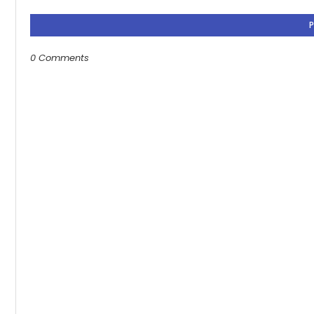
0 Comments