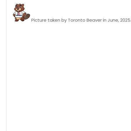
Picture taken by Toronto Beaver in June, 2025