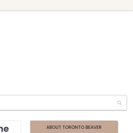
he
ABOUT TORONTO BEAVER