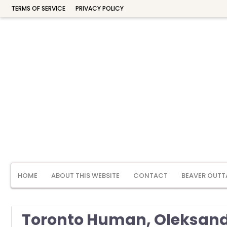
TERMS OF SERVICE
PRIVACY POLICY
HOME
ABOUT THIS WEBSITE
CONTACT
BEAVER OUTT
Toronto Human, Oleksandr