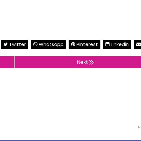
Twitter
Whatsapp
Pinterest
Linkedin
Next
N