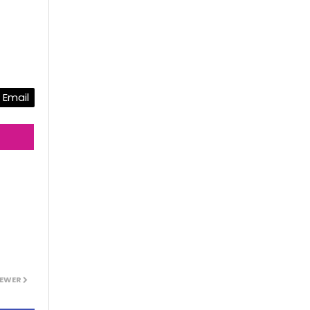
Email
EWER