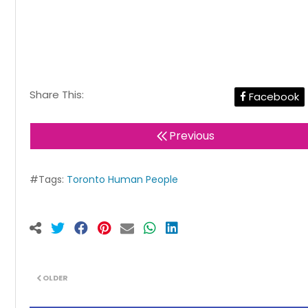
Share This:
Facebook
Previous
#Tags:
Toronto Human People
OLDER