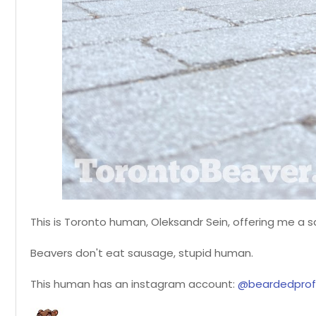
This is Toronto human, Oleksandr Sein, offering me a 
Beavers don't eat sausage, stupid human.
This human has an instagram account:
@beardedprof