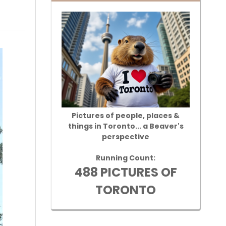
Pictures of people, places &
things in Toronto... a Beaver's
perspective
Running Count:
488 PICTURES OF
TORONTO