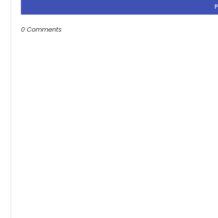
0 Comments