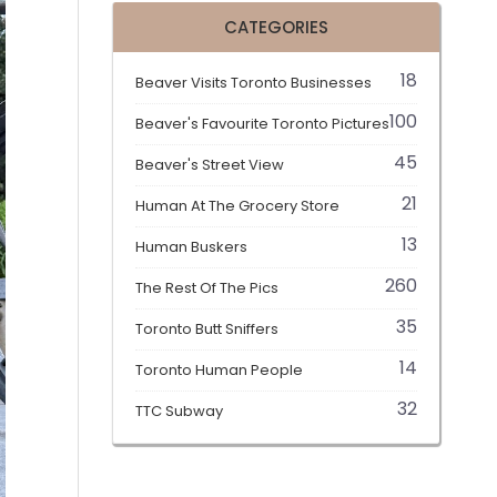
CATEGORIES
18
Beaver Visits Toronto Businesses
100
Beaver's Favourite Toronto Pictures
45
Beaver's Street View
21
Human At The Grocery Store
13
Human Buskers
260
The Rest Of The Pics
35
Toronto Butt Sniffers
14
Toronto Human People
32
TTC Subway