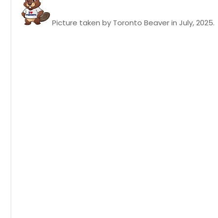
Picture taken by Toronto Beaver in July, 2025.