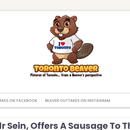
AKES ON FACEBOOK
BEAVER OUTTAKES ON INSTAGRAM
 Sein, Offers A Sausage To T