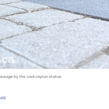
sausage by the Jack Layton statue.
416