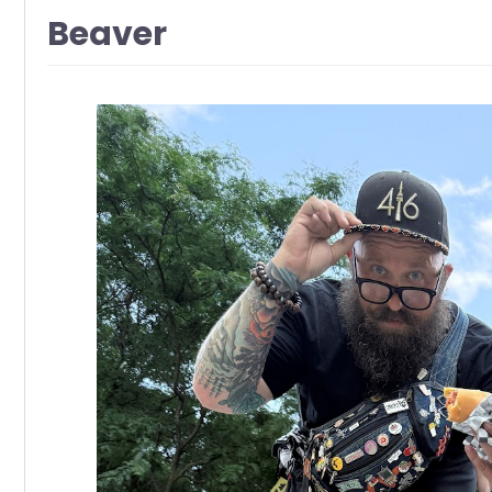
Beaver