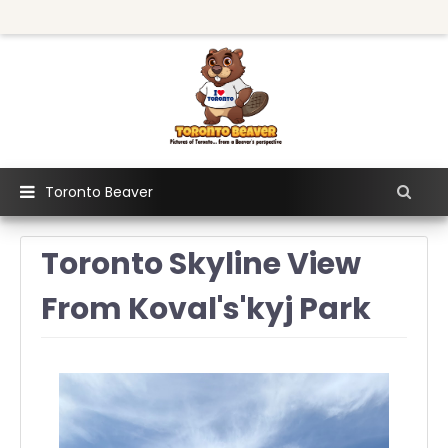
Toronto Beaver
Toronto Skyline View
From Koval's'kyj Park