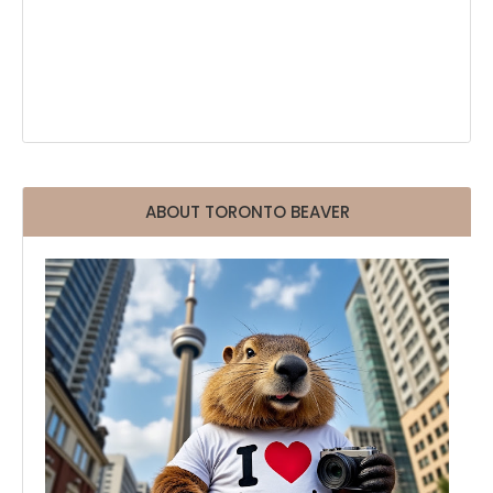
ABOUT TORONTO BEAVER