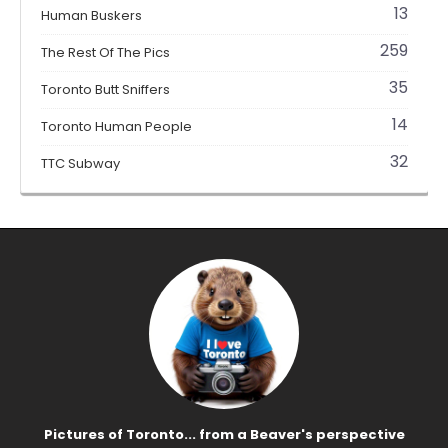
13
Human Buskers
259
The Rest Of The Pics
35
Toronto Butt Sniffers
14
Toronto Human People
32
TTC Subway
Pictures of Toronto... from a Beaver's perspective