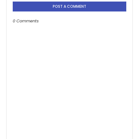
POST A COMMENT
0 Comments