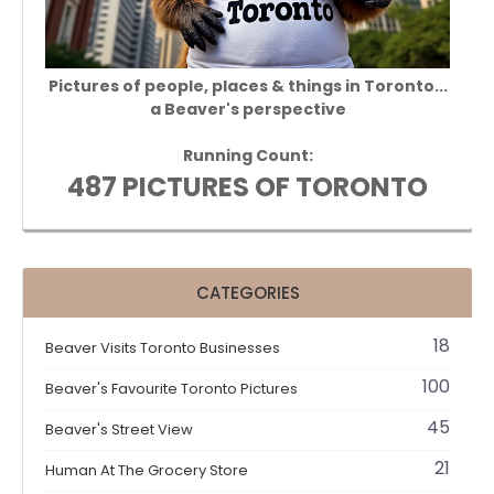
Pictures of people, places & things in Toronto...
a Beaver's perspective
Running Count:
487 PICTURES OF TORONTO
CATEGORIES
18
Beaver Visits Toronto Businesses
100
Beaver's Favourite Toronto Pictures
45
Beaver's Street View
21
Human At The Grocery Store