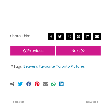
Share This:
Previous
Next
#Tags:
Beaver's Favourite Toronto Pictures
OLDER
NEWER