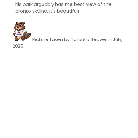
This park arguably has the best view of the
Toronto skyline. It's beautiful!
Picture taken by Toronto Beaver in July,
2025.