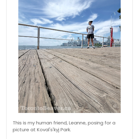
This is my human friend, Leanne, posing for a
picture at Koval's'kyj Park.