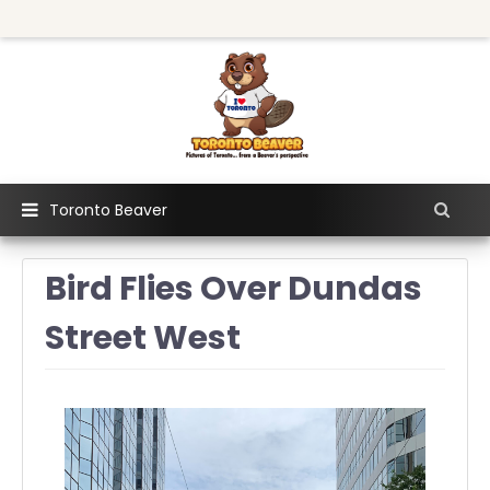
Toronto Beaver
Bird Flies Over Dundas
Street West