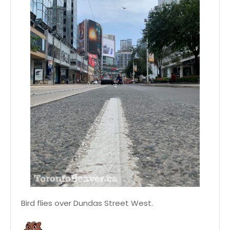
Bird flies over Dundas Street West.