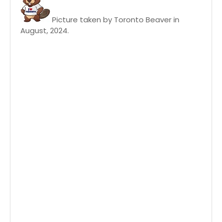
Picture taken by Toronto Beaver in
August, 2024.