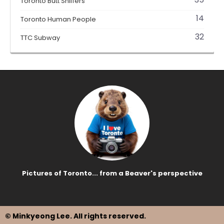
Toronto Butt Sniffers
14
Toronto Human People
32
TTC Subway
Pictures of Toronto... from a Beaver's perspective
© Minkyeong Lee
. All rights reserved.