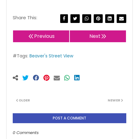
Share This:
Previous
Next
#Tags:
Beaver's Street View
OLDER
NEWER
POST A COMMENT
0 Comments