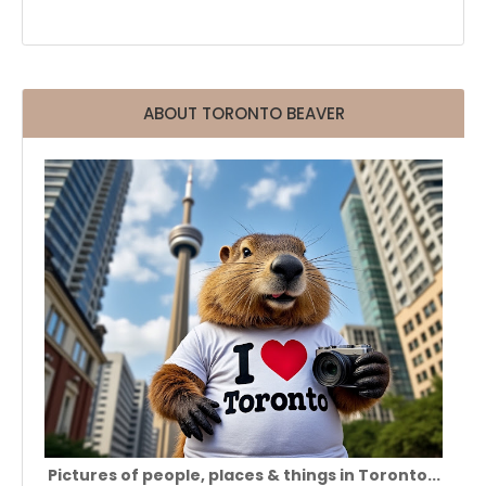
ABOUT TORONTO BEAVER
Pictures of people, places & things in Toronto...