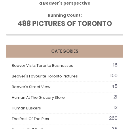
a Beaver's perspective
Running Count:
488 PICTURES OF TORONTO
CATEGORIES
18
Beaver Visits Toronto Businesses
100
Beaver's Favourite Toronto Pictures
45
Beaver's Street View
21
Human At The Grocery Store
13
Human Buskers
260
The Rest Of The Pics
35