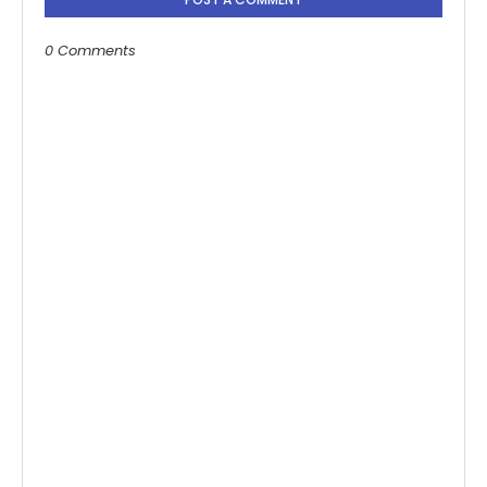
0 Comments