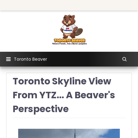
Toronto Beaver
Toronto Skyline View
From YTZ... A Beaver's
Perspective