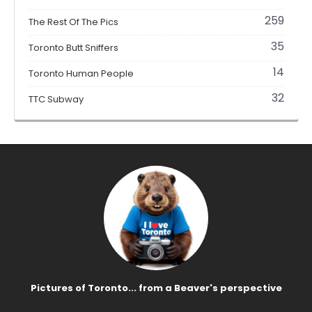
259
The Rest Of The Pics
35
Toronto Butt Sniffers
14
Toronto Human People
32
TTC Subway
Pictures of Toronto... from a Beaver's perspective