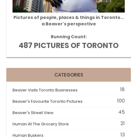
Pictures of people, places & things in Toronto...
a Beaver's perspective
Running Count:
487 PICTURES OF TORONTO
CATEGORIES
18
Beaver Visits Toronto Businesses
100
Beaver's Favourite Toronto Pictures
45
Beaver's Street View
21
Human At The Grocery Store
13
Human Buskers