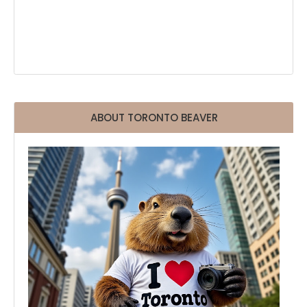
ABOUT TORONTO BEAVER