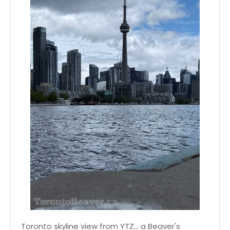
Toronto skyline view from YTZ... a Beaver's