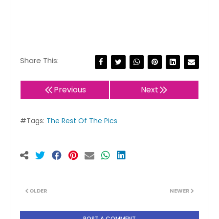
Share This:
Previous
Next
#Tags:
The Rest Of The Pics
OLDER
NEWER
POST A COMMENT