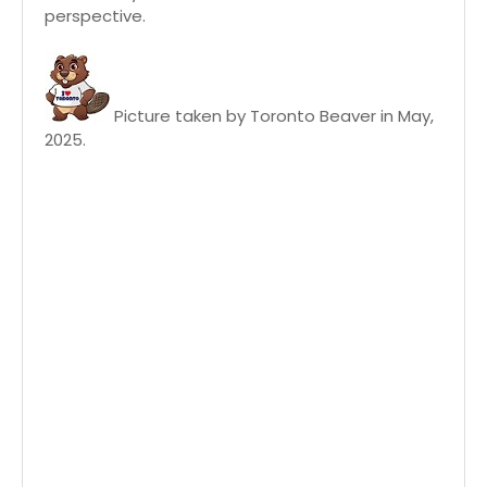
perspective.
Picture taken by Toronto Beaver in May,
2025.