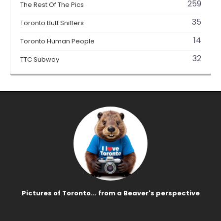
259
The Rest Of The Pics
35
Toronto Butt Sniffers
14
Toronto Human People
32
TTC Subway
Pictures of Toronto... from a Beaver's perspective