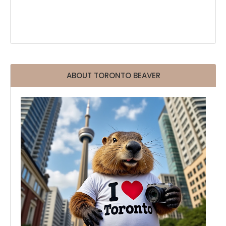
ABOUT TORONTO BEAVER