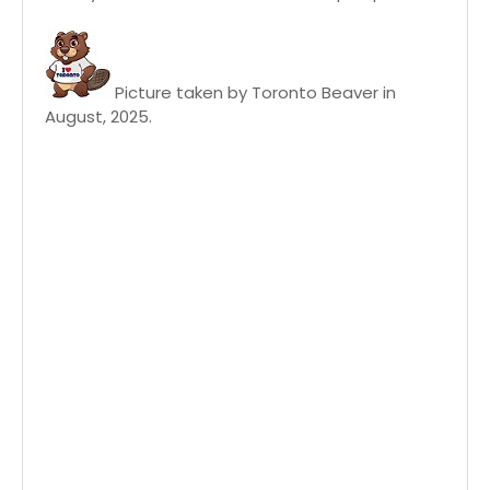
Picture taken by Toronto Beaver in
August, 2025.