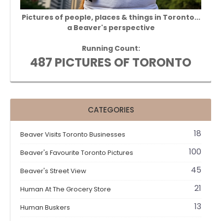
Pictures of people, places & things in Toronto...
a Beaver's perspective
Running Count:
487 PICTURES OF TORONTO
CATEGORIES
18
Beaver Visits Toronto Businesses
100
Beaver's Favourite Toronto Pictures
45
Beaver's Street View
21
Human At The Grocery Store
13
Human Buskers