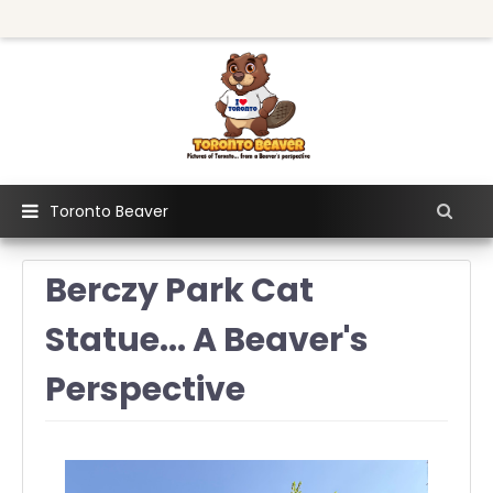
Toronto Beaver
Berczy Park Cat
Statue... A Beaver's
Perspective