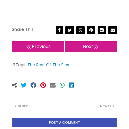
Share This:
Previous
Next
#Tags:
The Rest Of The Pics
OLDER
NEWER
POST A COMMENT