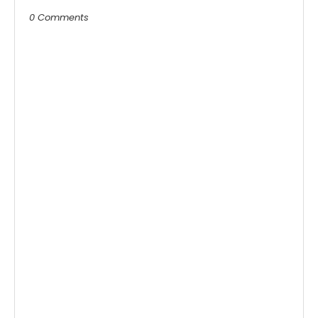
0 Comments