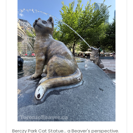
Berczy Park Cat Statue... a Beaver's perspective.