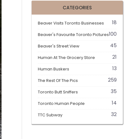
CATEGORIES
18
Beaver Visits Toronto Businesses
100
Beaver's Favourite Toronto Pictures
45
Beaver's Street View
21
Human At The Grocery Store
13
Human Buskers
259
The Rest Of The Pics
35
Toronto Butt Sniffers
14
Toronto Human People
32
TTC Subway