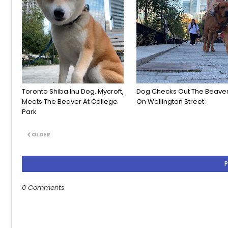
Toronto Shiba Inu Dog, Mycroft,
Dog Checks Out The Beave
Meets The Beaver At College
On Wellington Street
Park
OLDER
0 Comments