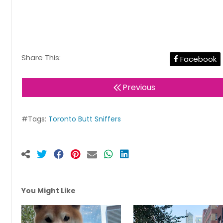
Share This:
Facebook
Previous
#Tags:
Toronto Butt Sniffers
You Might Like