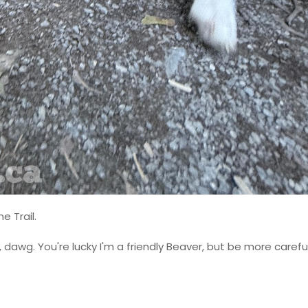
e Trail.
dawg. You're lucky I'm a friendly Beaver, but be more carefu