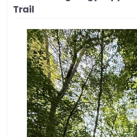
Trail