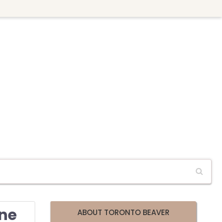
ine
ABOUT TORONTO BEAVER