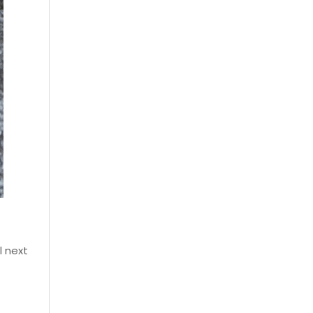
l next