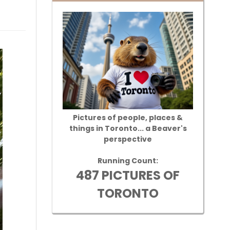
Pictures of people, places &
things in Toronto... a Beaver's
perspective
Running Count:
487 PICTURES OF
TORONTO