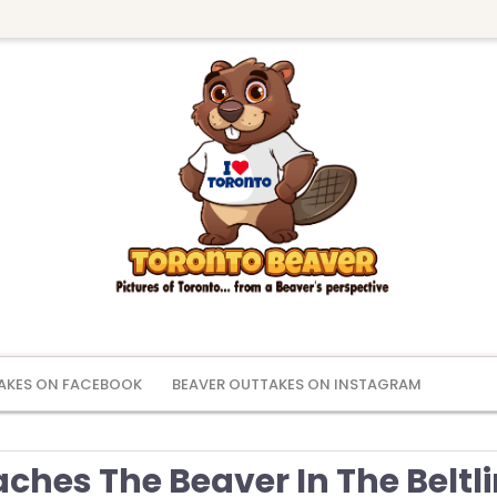
AKES ON FACEBOOK
BEAVER OUTTAKES ON INSTAGRAM
ches The Beaver In The Beltl