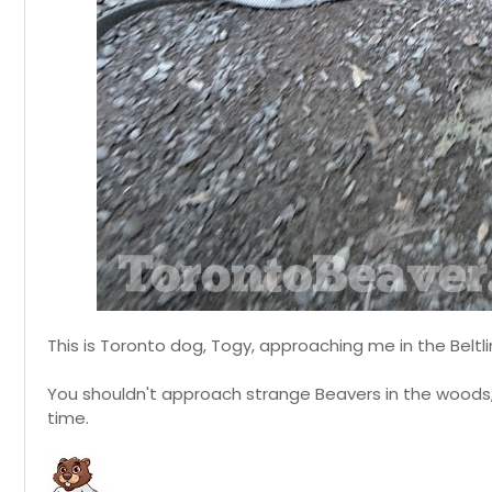
This is Toronto dog, Togy, approaching me in the Beltlin
You shouldn't approach strange Beavers in the woods, 
time.