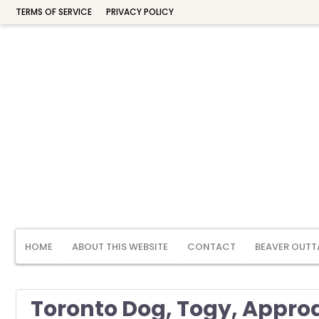
TERMS OF SERVICE
PRIVACY POLICY
HOME
ABOUT THIS WEBSITE
CONTACT
BEAVER OUTT
Toronto Dog, Togy, Approa