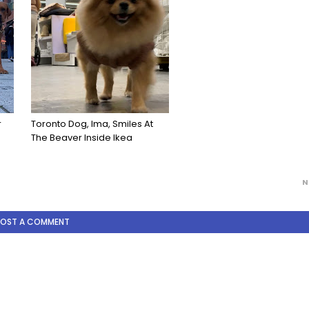
r
Toronto Dog, Ima, Smiles At
The Beaver Inside Ikea
N
POST A COMMENT