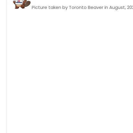
Picture taken by Toronto Beaver in August, 20