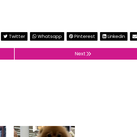
Twitter
Whatsapp
Pinterest
Linkedin
Next