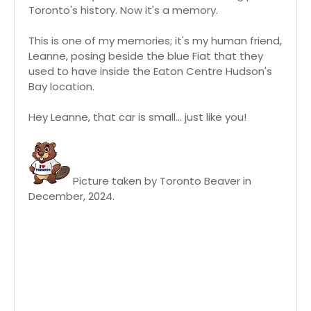
Toronto's history. Now it's a memory.
This is one of my memories; it's my human friend,
Leanne, posing beside the blue Fiat that they
used to have inside the Eaton Centre Hudson's
Bay location.
Hey Leanne, that car is small... just like you!
Picture taken by Toronto Beaver in
December, 2024.