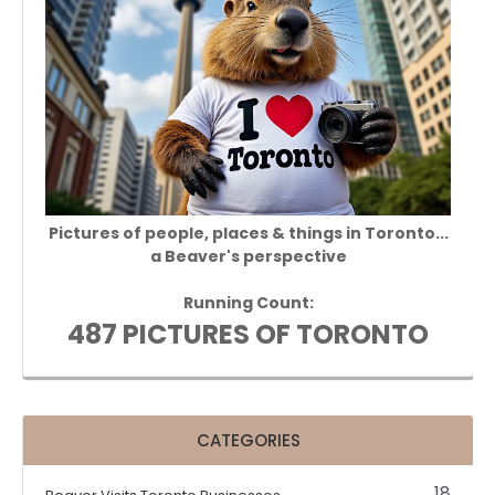
Pictures of people, places & things in Toronto...
a Beaver's perspective
Running Count:
487 PICTURES OF TORONTO
CATEGORIES
18