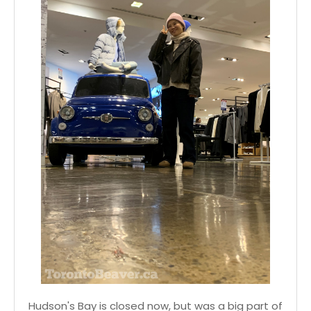
Hudson's Bay is closed now, but was a big part of