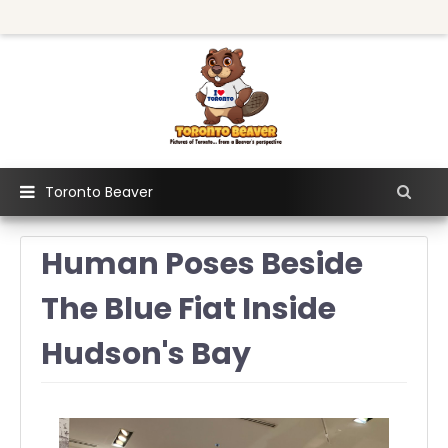
Toronto Beaver
Human Poses Beside
The Blue Fiat Inside
Hudson's Bay