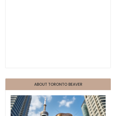
ABOUT TORONTO BEAVER