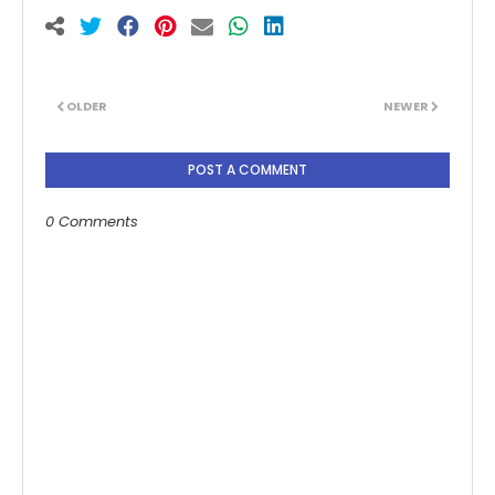
OLDER
NEWER
POST A COMMENT
0 Comments