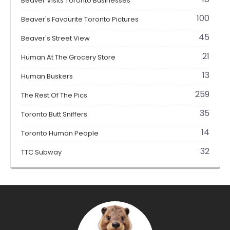
Beaver Visits Toronto Businesses
100
Beaver's Favourite Toronto Pictures
45
Beaver's Street View
21
Human At The Grocery Store
13
Human Buskers
259
The Rest Of The Pics
35
Toronto Butt Sniffers
14
Toronto Human People
32
TTC Subway