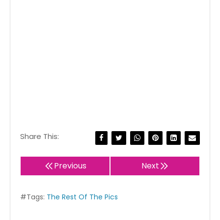
Share This:
Previous
Next
#Tags:
The Rest Of The Pics