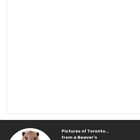
Pictures of Toronto...
from a Beaver's