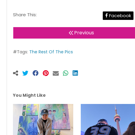
Share This:
Facebook
Previous
#Tags:
The Rest Of The Pics
You Might Like