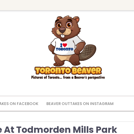
AKES ON FACEBOOK
BEAVER OUTTAKES ON INSTAGRAM
e At Todmorden Mills Park