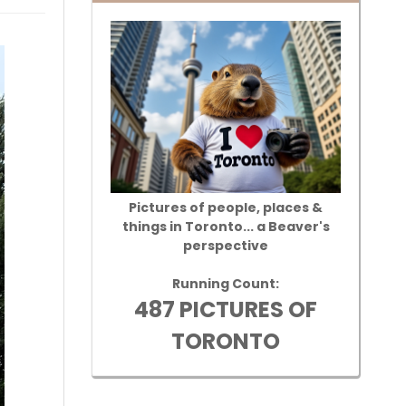
Pictures of people, places &
things in Toronto... a Beaver's
perspective
Running Count:
487 PICTURES OF
TORONTO