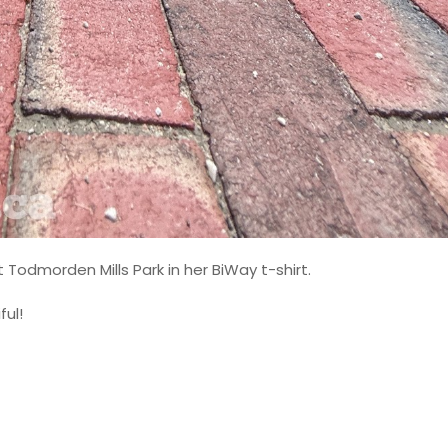
t Todmorden Mills Park in her BiWay t-shirt.
ful!