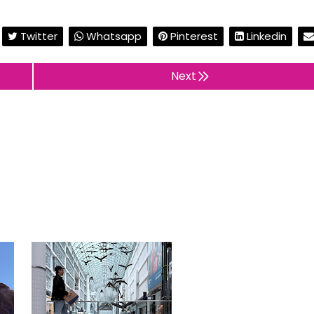
Twitter
Whatsapp
Pinterest
Linkedin
Next