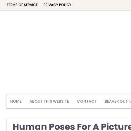
TERMS OF SERVICE
PRIVACY POLICY
HOME
ABOUT THIS WEBSITE
CONTACT
BEAVER OUTT
Human Poses For A Pictur