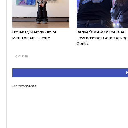
Haven By Melody Kim At
Beaver's View Of The Blue
Meridian Arts Centre
Jays Baseball Game At Rog
Centre
OLDER
0 Comments