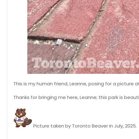
This is my human friend, Leanne, posing for a picture a
Thanks for bringing me here, Leanne; this park is beauti
Picture taken by Toronto Beaver in July, 2025.