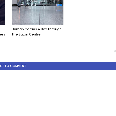
Human Carries A Box Through
ers
The Eaton Centre
N
POST A COMMENT