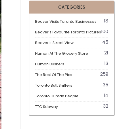
CATEGORIES
18
Beaver Visits Toronto Businesses
100
Beaver's Favourite Toronto Pictures
45
Beaver's Street View
21
Human At The Grocery Store
13
Human Buskers
259
The Rest Of The Pics
35
Toronto Butt Sniffers
14
Toronto Human People
32
TTC Subway