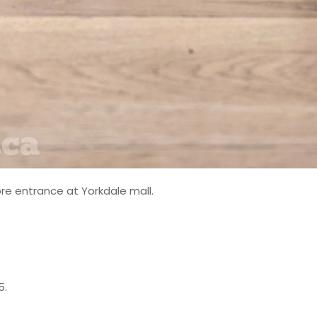
re entrance at Yorkdale mall.
5.