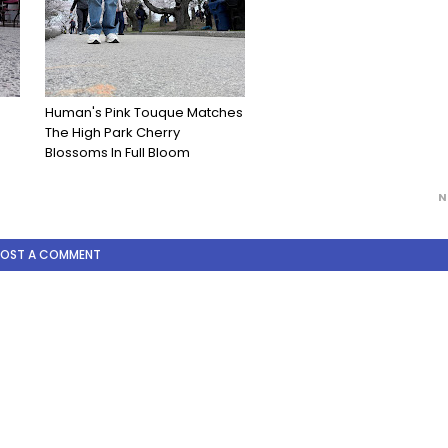
Human's Pink Touque Matches
The High Park Cherry
Blossoms In Full Bloom
N
POST A COMMENT