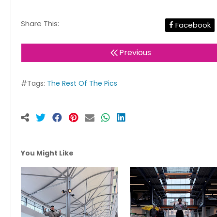
Share This:
Facebook
Previous
#Tags:
The Rest Of The Pics
You Might Like