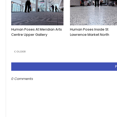
Human Poses At Meridian Arts
Human Poses Inside St
Centre Upper Gallery
Lawrence Market North
OLDER
0 Comments