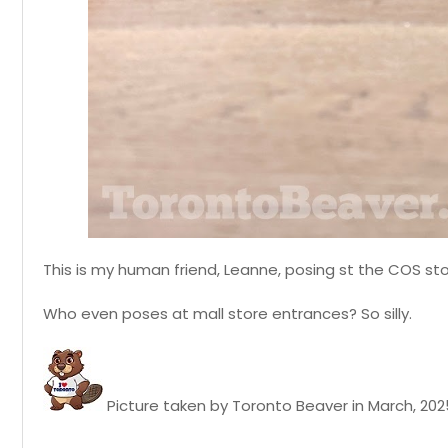
This is my human friend, Leanne, posing st the COS sto
Who even poses at mall store entrances? So silly.
Picture taken by Toronto Beaver in March, 202