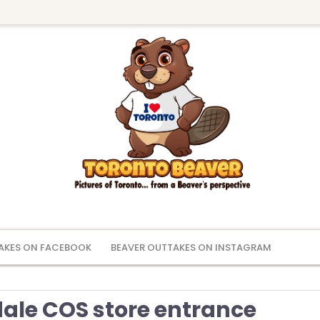
AKES ON FACEBOOK
BEAVER OUTTAKES ON INSTAGRAM
ale COS store entrance