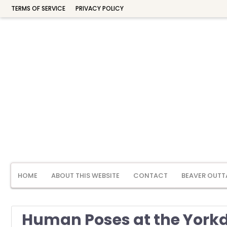
TERMS OF SERVICE
PRIVACY POLICY
HOME
ABOUT THIS WEBSITE
CONTACT
BEAVER OUTT
Human Poses at the Yorkd