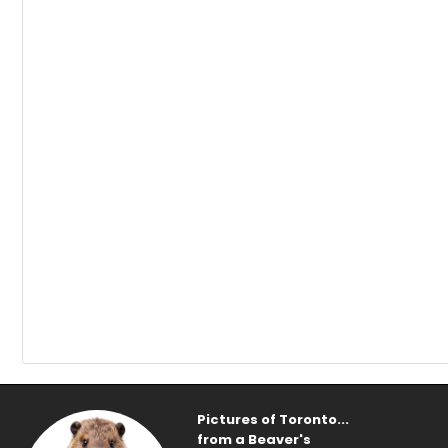
Pictures of Toronto...
from a Beaver's