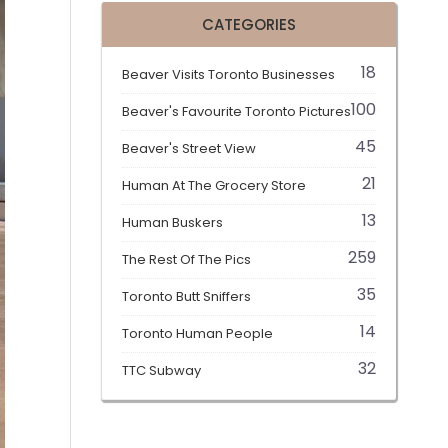
CATEGORIES
18
Beaver Visits Toronto Businesses
100
Beaver's Favourite Toronto Pictures
45
Beaver's Street View
21
Human At The Grocery Store
13
Human Buskers
259
The Rest Of The Pics
35
Toronto Butt Sniffers
14
Toronto Human People
32
TTC Subway