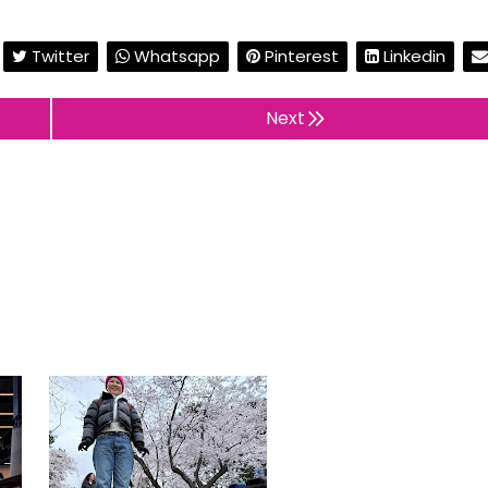
Twitter
Whatsapp
Pinterest
Linkedin
Next