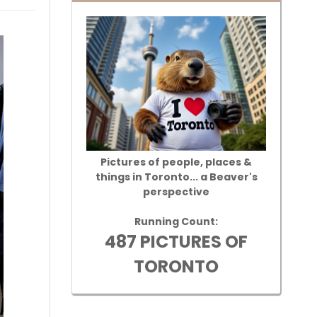
Pictures of people, places &
things in Toronto... a Beaver's
perspective
Running Count:
487 PICTURES OF
TORONTO