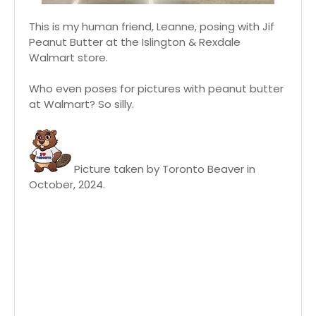
This is my human friend, Leanne, posing with Jif
Peanut Butter at the Islington & Rexdale
Walmart store.
Who even poses for pictures with peanut butter
at Walmart? So silly.
Picture taken by Toronto Beaver in
October, 2024.