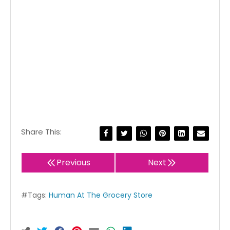
Share This:
Previous
Next
#Tags:
Human At The Grocery Store