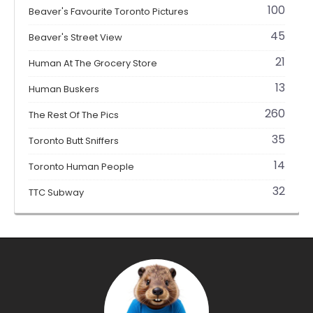
100
Beaver's Favourite Toronto Pictures
45
Beaver's Street View
21
Human At The Grocery Store
13
Human Buskers
260
The Rest Of The Pics
35
Toronto Butt Sniffers
14
Toronto Human People
32
TTC Subway