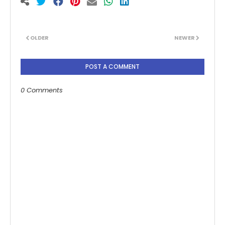
OLDER
NEWER
POST A COMMENT
0 Comments