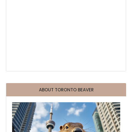
ABOUT TORONTO BEAVER