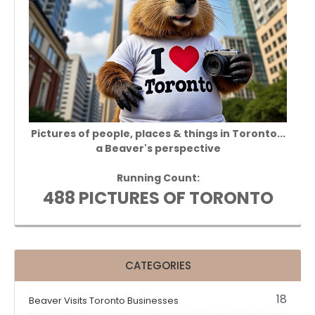
Pictures of people, places & things in Toronto...
a Beaver's perspective
Running Count:
488 PICTURES OF TORONTO
CATEGORIES
18
Beaver Visits Toronto Businesses