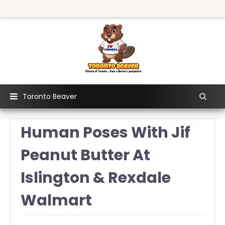
Toronto Beaver
Human Poses With Jif
Peanut Butter At
Islington & Rexdale
Walmart