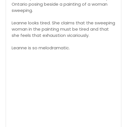
Ontario posing beside a painting of a woman
sweeping.
Leanne looks tired. She claims that the sweeping
woman in the painting must be tired and that
she feels that exhaustion vicariously.
Leanne is so melodramatic.