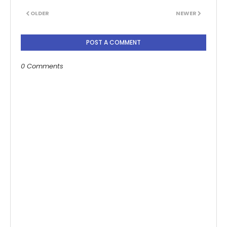
OLDER
NEWER
POST A COMMENT
0 Comments