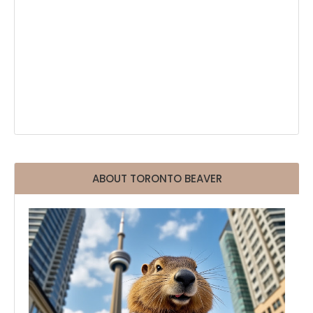
ABOUT TORONTO BEAVER