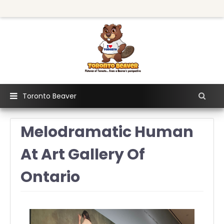
Toronto Beaver
Melodramatic Human
At Art Gallery Of
Ontario