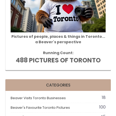
Pictures of people, places & things in Toronto...
a Beaver's perspective
Running Count:
488 PICTURES OF TORONTO
CATEGORIES
18
Beaver Visits Toronto Businesses
100
Beaver's Favourite Toronto Pictures