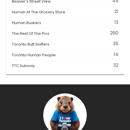
45
Beaver's Street View
21
Human At The Grocery Store
13
Human Buskers
260
The Rest Of The Pics
35
Toronto Butt Sniffers
14
Toronto Human People
32
TTC Subway