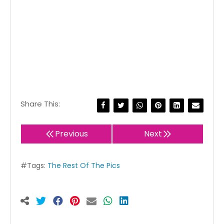
Share This:
Previous
Next
#Tags:
The Rest Of The Pics