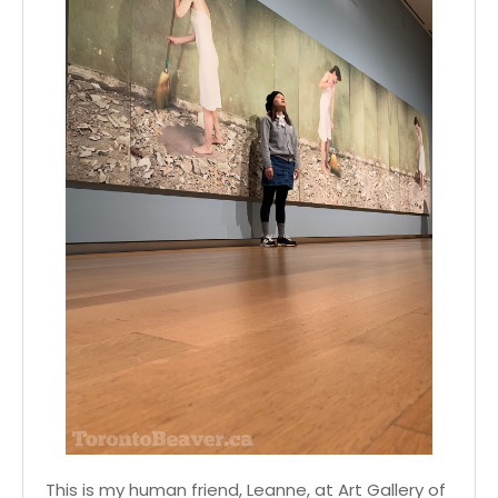
This is my human friend, Leanne, at Art Gallery of