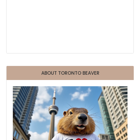
ABOUT TORONTO BEAVER