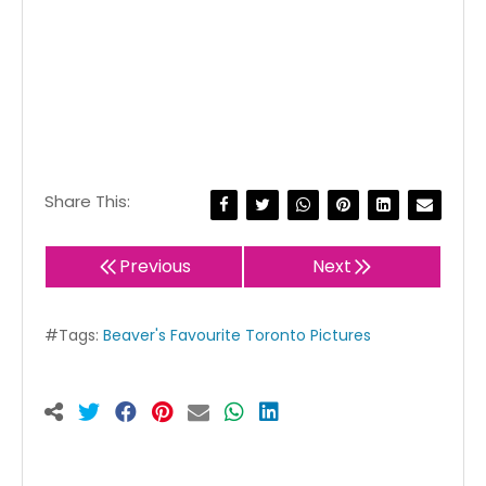
Share This:
Previous
Next
#Tags:
Beaver's Favourite Toronto Pictures