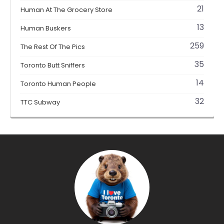
21
Human At The Grocery Store
13
Human Buskers
259
The Rest Of The Pics
35
Toronto Butt Sniffers
14
Toronto Human People
32
TTC Subway