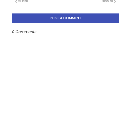
OLDER
NEWER
POST A COMMENT
0 Comments