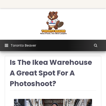
Toronto Beaver
Is The Ikea Warehouse
A Great Spot For A
Photoshoot?