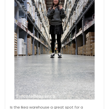
Is the Ikea warehouse a great spot for a