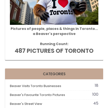
Pictures of people, places & things in Toronto...
a Beaver's perspective
Running Count:
487 PICTURES OF TORONTO
CATEGORIES
18
Beaver Visits Toronto Businesses
100
Beaver's Favourite Toronto Pictures
45
Beaver's Street View