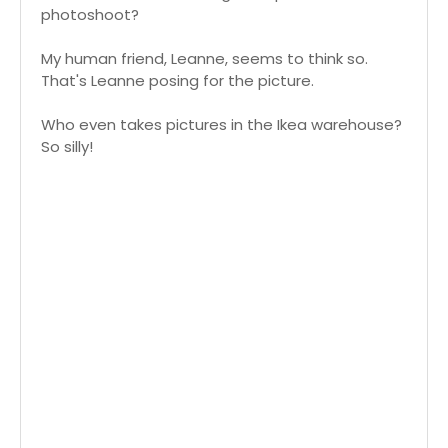
photoshoot?
My human friend, Leanne, seems to think so.
That's Leanne posing for the picture.
Who even takes pictures in the Ikea warehouse?
So silly!