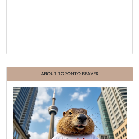
ABOUT TORONTO BEAVER