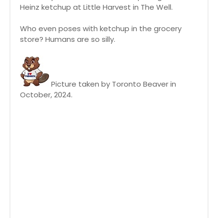
Heinz ketchup at Little Harvest in The Well.
Who even poses with ketchup in the grocery
store? Humans are so silly.
Picture taken by Toronto Beaver in
October, 2024.