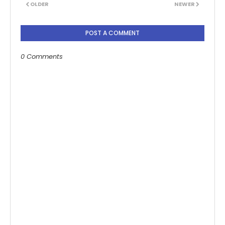
OLDER
NEWER
POST A COMMENT
0 Comments