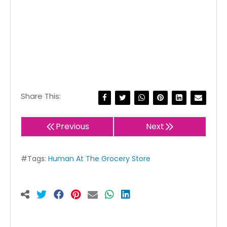
Share This:
Previous
Next
#Tags:
Human At The Grocery Store