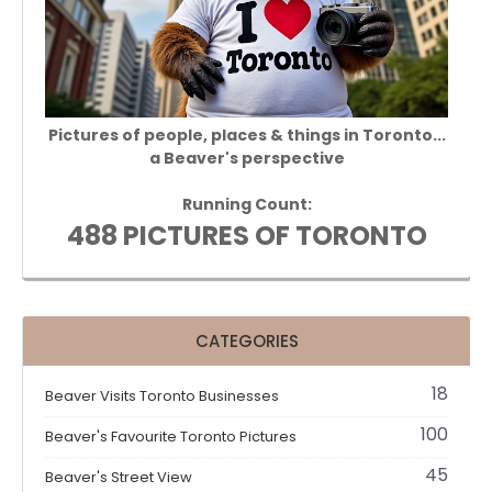
Pictures of people, places & things in Toronto...
a Beaver's perspective
Running Count:
488 PICTURES OF TORONTO
CATEGORIES
18
Beaver Visits Toronto Businesses
100
Beaver's Favourite Toronto Pictures
45
Beaver's Street View