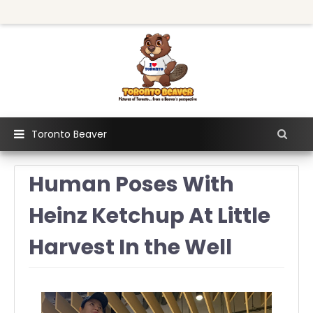
Toronto Beaver
Human Poses With
Heinz Ketchup At Little
Harvest In the Well