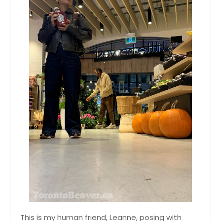
This is my human friend, Leanne, posing with