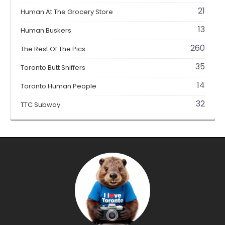
21
Human At The Grocery Store
13
Human Buskers
260
The Rest Of The Pics
35
Toronto Butt Sniffers
14
Toronto Human People
32
TTC Subway