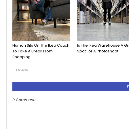
Human Sits On The Ikea Couch
Is The Ikea Warehouse A Gr
To Take A Break From
Spot For A Photoshoot?
Shopping
OLDER
0 Comments