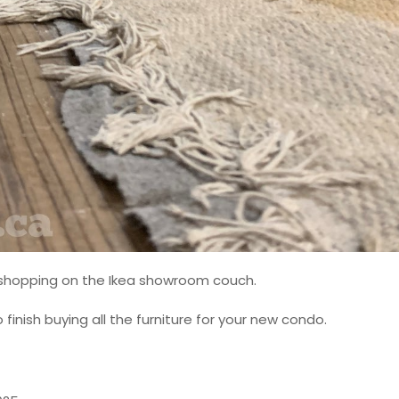
m shopping on the Ikea showroom couch.
inish buying all the furniture for your new condo.