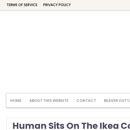
TERMS OF SERVICE
PRIVACY POLICY
HOME
ABOUT THIS WEBSITE
CONTACT
BEAVER OUTT
Human Sits On The Ikea C