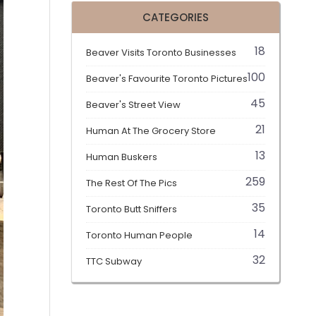
CATEGORIES
18
Beaver Visits Toronto Businesses
100
Beaver's Favourite Toronto Pictures
45
Beaver's Street View
21
Human At The Grocery Store
13
Human Buskers
259
The Rest Of The Pics
35
Toronto Butt Sniffers
14
Toronto Human People
32
TTC Subway