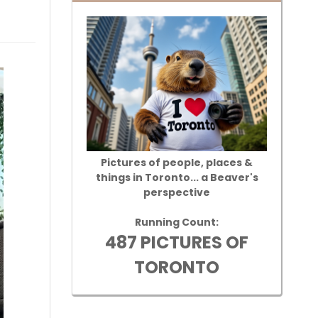
Pictures of people, places &
things in Toronto... a Beaver's
perspective
Running Count:
487 PICTURES OF
TORONTO