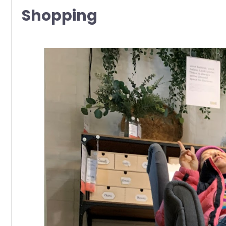
Shopping