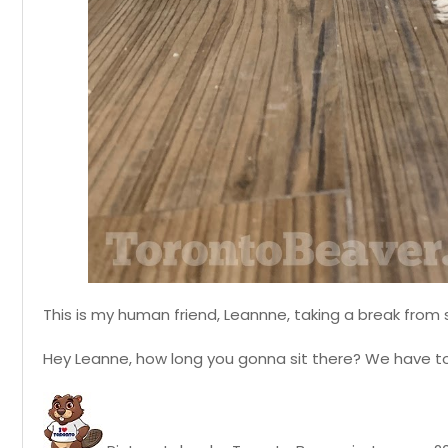
This is my human friend, Leannne, taking a break fro
Hey Leanne, how long you gonna sit there? We have to f