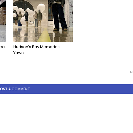
eat
Hudson's Bay Memories...
Yawn
N
POST A COMMENT