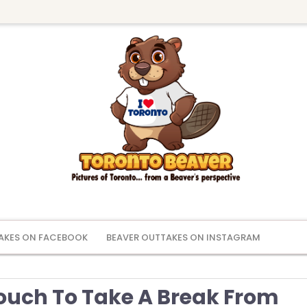
AKES ON FACEBOOK
BEAVER OUTTAKES ON INSTAGRAM
ouch To Take A Break From