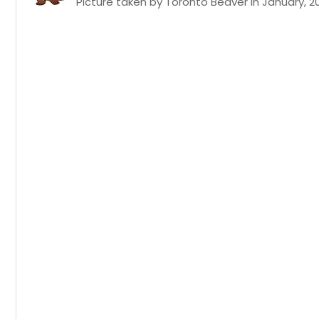
Picture taken by Toronto Beaver in January, 2