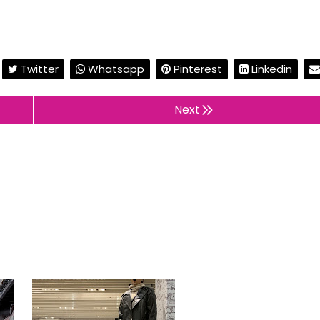
Twitter
Whatsapp
Pinterest
Linkedin
Next