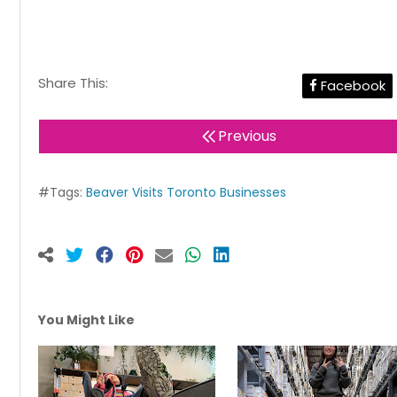
Share This:
Facebook
Previous
#Tags:
Beaver Visits Toronto Businesses
You Might Like