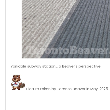
Yorkdale subway station... a Beaver's perspective.
Picture taken by Toronto Beaver in May, 2025.