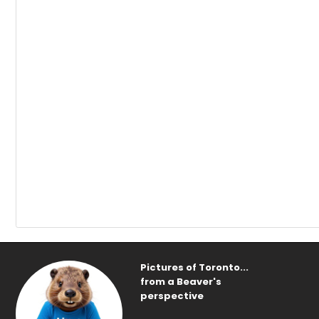
Pictures of Toronto...
from a Beaver's
perspective