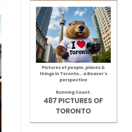
Pictures of people, places &
things in Toronto... a Beaver's
perspective
Running Count:
487 PICTURES OF
TORONTO