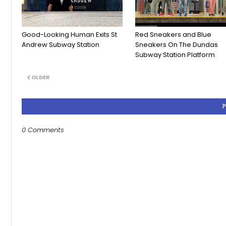
Good-Looking Human Exits St
Red Sneakers and Blue
Andrew Subway Station
Sneakers On The Dundas
Subway Station Platform
OLDER
0 Comments