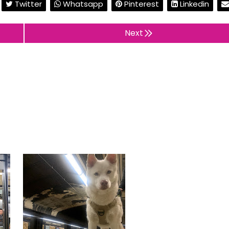
Twitter
Whatsapp
Pinterest
Linkedin
Next