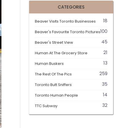
CATEGORIES
18
Beaver Visits Toronto Businesses
100
Beaver's Favourite Toronto Pictures
45
Beaver's Street View
21
Human At The Grocery Store
13
Human Buskers
259
The Rest Of The Pics
35
Toronto Butt Sniffers
14
Toronto Human People
32
TTC Subway