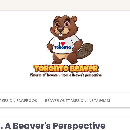
AKES ON FACEBOOK
BEAVER OUTTAKES ON INSTAGRAM
. A Beaver's Perspective