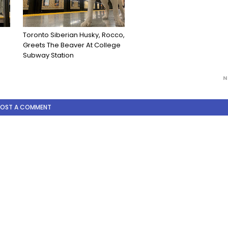
Toronto Siberian Husky, Rocco,
Greets The Beaver At College
Subway Station
N
POST A COMMENT