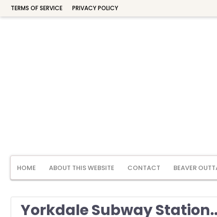
TERMS OF SERVICE
PRIVACY POLICY
HOME
ABOUT THIS WEBSITE
CONTACT
BEAVER OUTT
Yorkdale Subway Station..