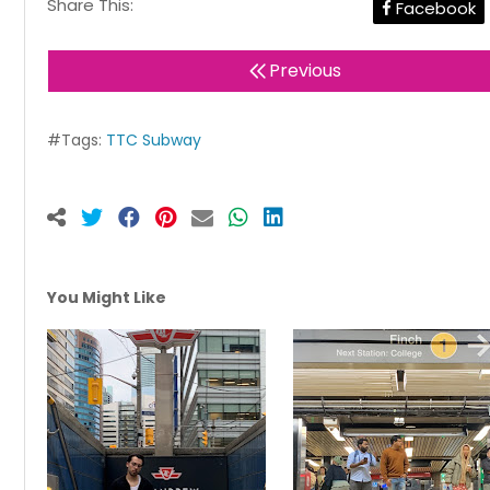
Share This:
Facebook
Previous
#Tags:
TTC Subway
You Might Like