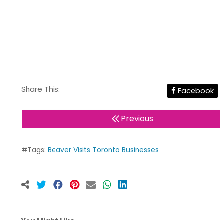
Share This:
Facebook
Previous
#Tags:
Beaver Visits Toronto Businesses