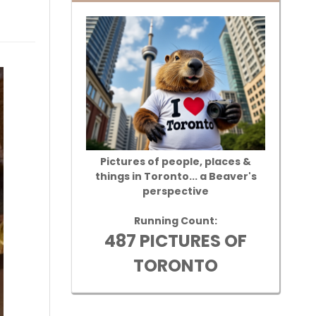
Pictures of people, places &
things in Toronto... a Beaver's
perspective
Running Count:
487 PICTURES OF
TORONTO