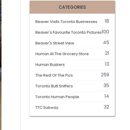
CATEGORIES
18
Beaver Visits Toronto Businesses
100
Beaver's Favourite Toronto Pictures
45
Beaver's Street View
21
Human At The Grocery Store
13
Human Buskers
259
The Rest Of The Pics
35
Toronto Butt Sniffers
14
Toronto Human People
32
TTC Subway