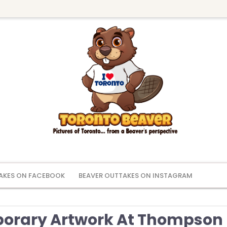
AKES ON FACEBOOK
BEAVER OUTTAKES ON INSTAGRAM
orary Artwork At Thompson