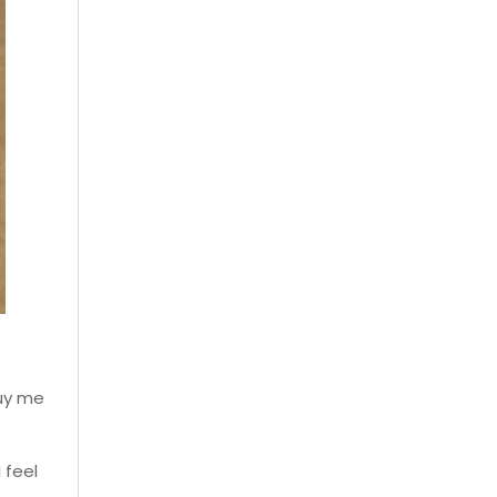
buy me
 feel