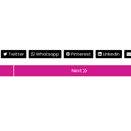
Twitter
Whatsapp
Pinterest
Linkedin
Next