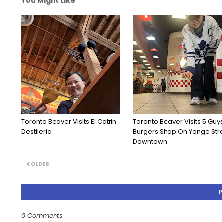
You Might Like
Toronto Beaver Visits El Catrin
Toronto Beaver Visits 5 Guy
Destileria
Burgers Shop On Yonge Str
Downtown
OLDER
0 Comments