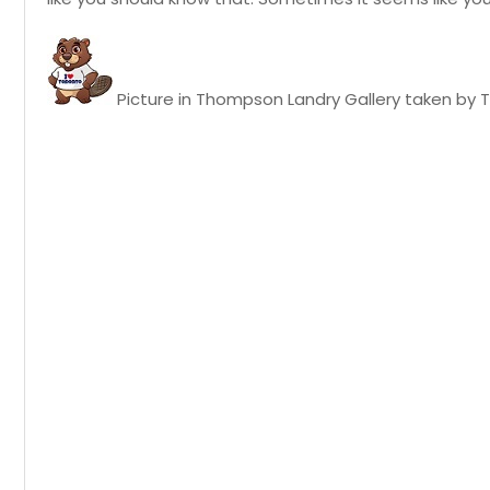
Picture in Thompson Landry Gallery taken by T