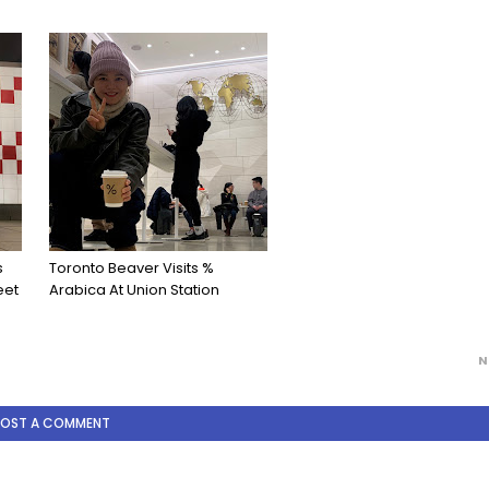
s
Toronto Beaver Visits %
eet
Arabica At Union Station
N
POST A COMMENT