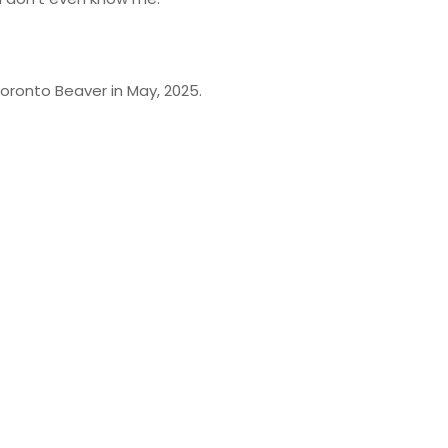
oronto Beaver in May, 2025.