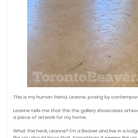
This is my human friend, Leanne, posing by contempor
Leanne tells me that the the gallery showcases artwor
a piece of artwork for my home.
What the heck, Leanne? I'm a Beaver and live in a lodge
like you should know that. Sometimes it seems like yo