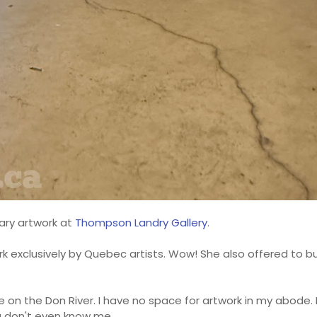
ary artwork at
Thompson Landry Gallery
.
k exclusively by Quebec artists. Wow! She also offered to 
 on the Don River. I have no space for artwork in my abode. I
u don't even know me.