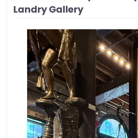
Landry Gallery