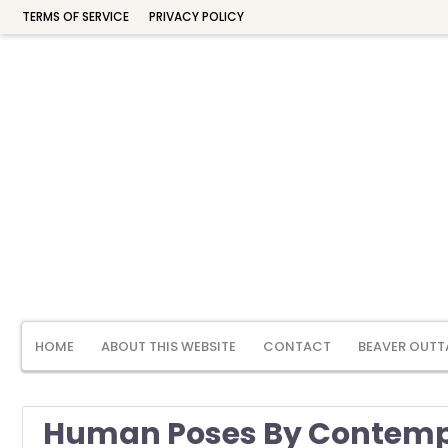
TERMS OF SERVICE
PRIVACY POLICY
HOME
ABOUT THIS WEBSITE
CONTACT
BEAVER OUTT
Human Poses By Contemp