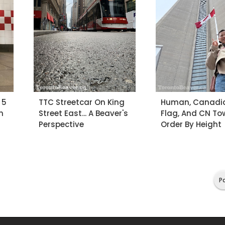
 5
TTC Streetcar On King
Human, Canadi
n
Street East... A Beaver's
Flag, And CN Towe
Perspective
Order By Height
Pa