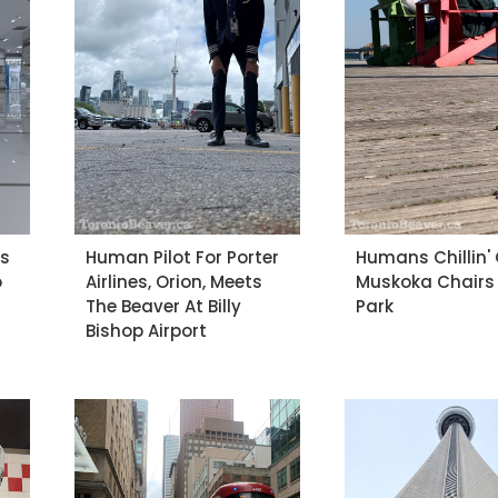
es
Human Pilot For Porter
Humans Chillin'
o
Airlines, Orion, Meets
Muskoka Chairs
The Beaver At Billy
Park
Bishop Airport