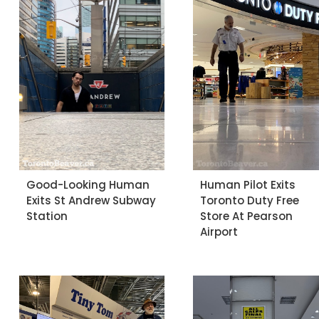
Good-Looking Human
Human Pilot Exits
Exits St Andrew Subway
Toronto Duty Free
Station
Store At Pearson
Airport