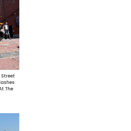
t Street
Flashes
At The