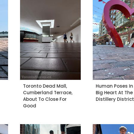
Toronto Dead Mall,
Human Poses In
Cumberland Terrace,
Big Heart At The
About To Close For
Distillery Distric
Good