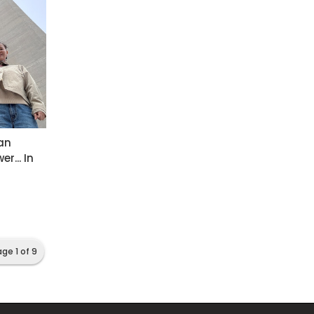
an
r... In
ge 1 of 9