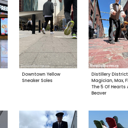
Downtown Yellow
Distillery Distric
Sneaker Soles
Magician, Max, 
The 5 Of Hearts 
Beaver