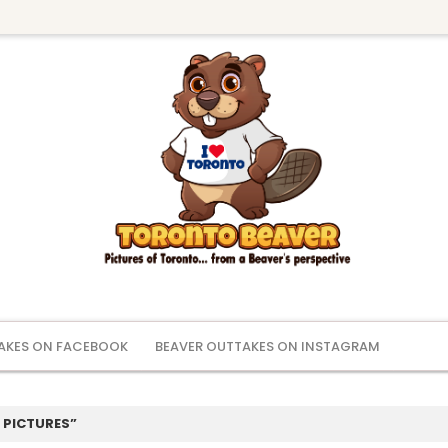
AKES ON FACEBOOK
BEAVER OUTTAKES ON INSTAGRAM
 PICTURES