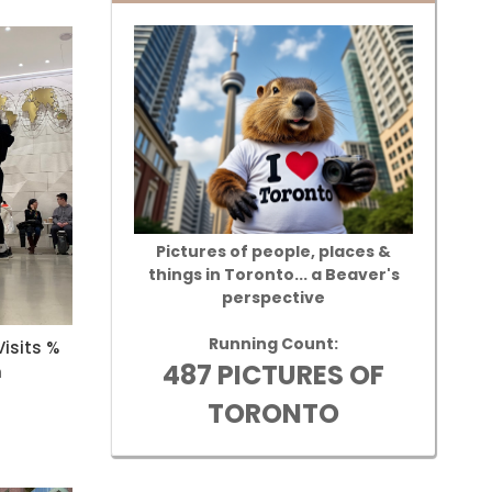
Pictures of people, places &
things in Toronto... a Beaver's
perspective
Running Count:
isits %
487 PICTURES OF
n
TORONTO