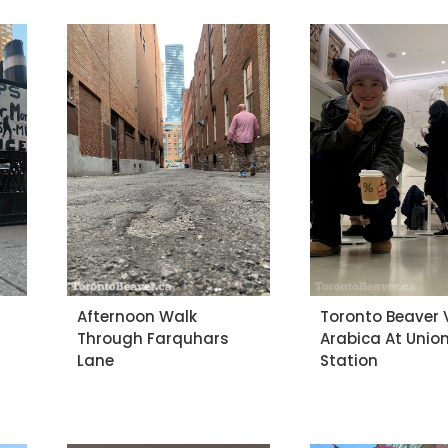
Afternoon Walk
Toronto Beaver V
Through Farquhars
Arabica At Unio
Lane
Station