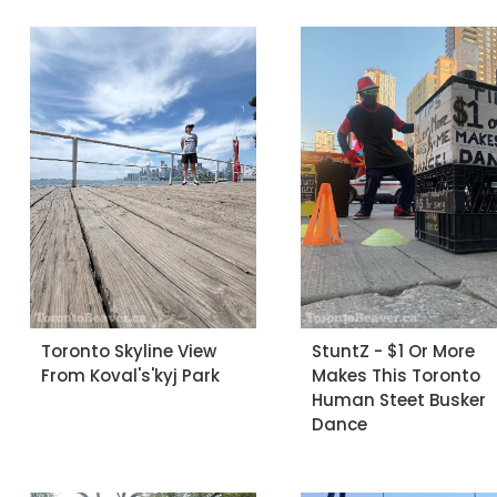
Toronto Skyline View
StuntZ - $1 Or More
From Koval's'kyj Park
Makes This Toronto
Human Steet Busker
Dance