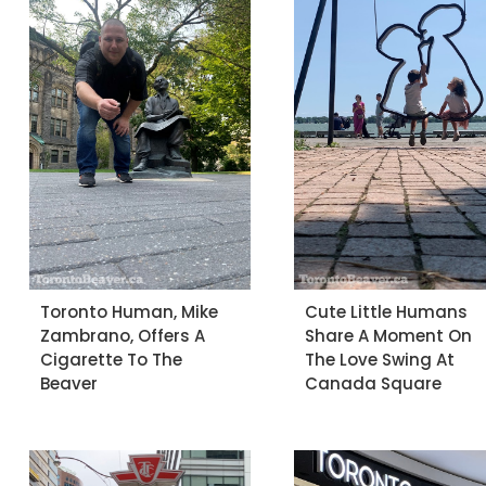
Toronto Human, Mike
Cute Little Humans
Zambrano, Offers A
Share A Moment On
Cigarette To The
The Love Swing At
Beaver
Canada Square