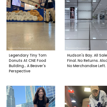
Legendary Tiny Tom
Hudson's Bay. All Sal
Donuts At CNE Food
Final. No Returns. Als
Building... A Beaver's
No Merchandise Left.
Perspective