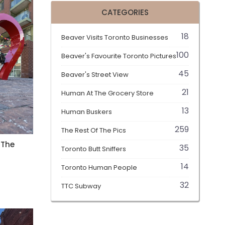
CATEGORIES
18
Beaver Visits Toronto Businesses
100
Beaver's Favourite Toronto Pictures
45
Beaver's Street View
21
Human At The Grocery Store
13
Human Buskers
259
The Rest Of The Pics
 The
35
Toronto Butt Sniffers
14
t
Toronto Human People
32
TTC Subway