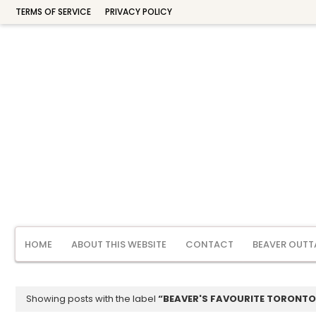
TERMS OF SERVICE
PRIVACY POLICY
HOME
ABOUT THIS WEBSITE
CONTACT
BEAVER OUTT
Showing posts with the label
BEAVER'S FAVOURITE TORONTO