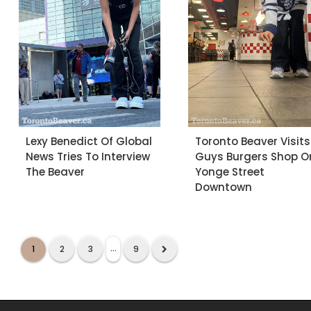
Lexy Benedict Of Global
Toronto Beaver Visits
News Tries To Interview
Guys Burgers Shop O
The Beaver
Yonge Street
Downtown
...
1
2
3
9