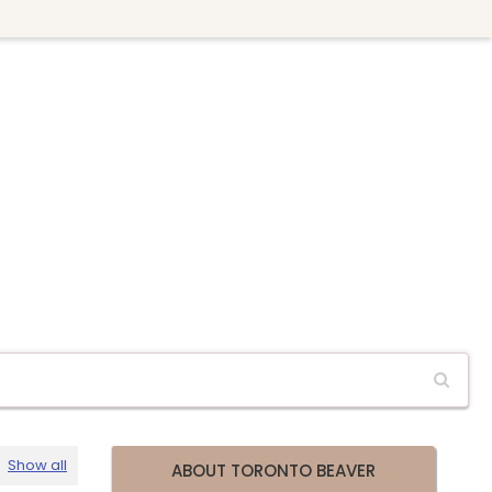
Show all
ABOUT TORONTO BEAVER