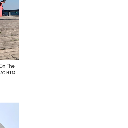
 On The
 At HTO