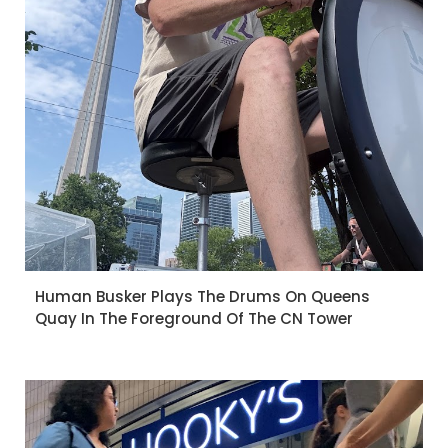
Human Busker Plays The Drums On Queens
Quay In The Foreground Of The CN Tower