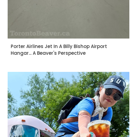
Porter Airlines Jet In A Billy Bishop Airport
Hangar... A Beaver's Perspective