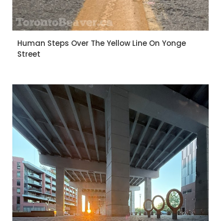
Human Steps Over The Yellow Line On Yonge
Street