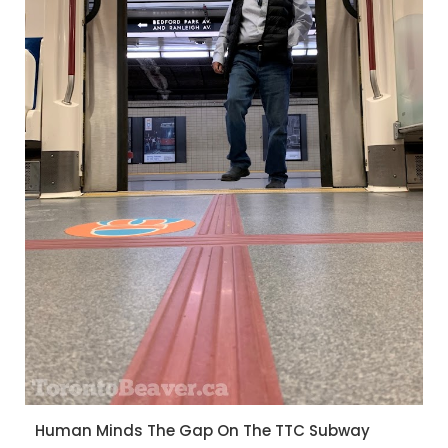
Human Minds The Gap On The TTC Subway