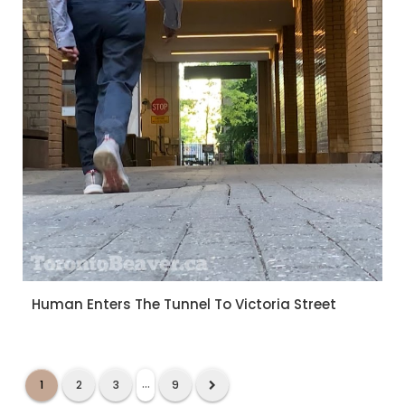
Human Enters The Tunnel To Victoria Street
...
1
2
3
9