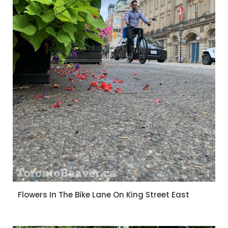
Flowers In The Bike Lane On King Street East