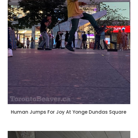
Human Jumps For Joy At Yonge Dundas Square