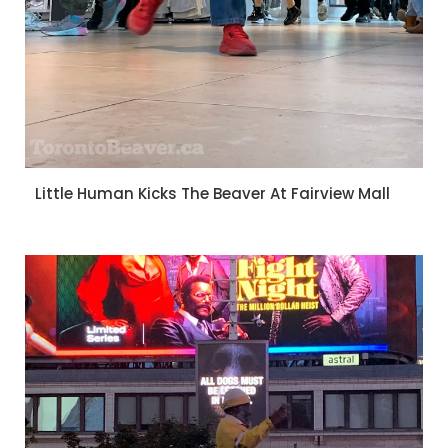
Little Human Kicks The Beaver At Fairview Mall