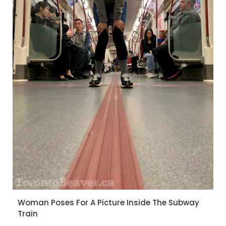
Woman Poses For A Picture Inside The Subway
Train