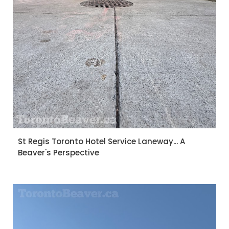
St Regis Toronto Hotel Service Laneway... A
Beaver's Perspective