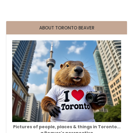
ABOUT TORONTO BEAVER
Pictures of people, places & things in Toronto...
a Beaver's perspective