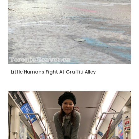
Little Humans Fight At Graffiti Alley