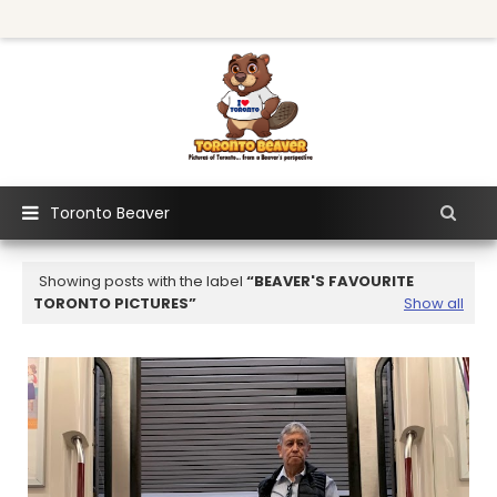
Toronto Beaver
Showing posts with the label
BEAVER'S FAVOURITE
TORONTO PICTURES
Show all