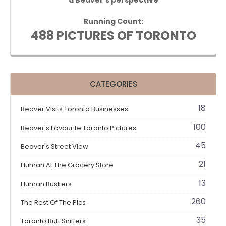
Running Count:
488 PICTURES OF TORONTO
CATEGORIES
18
Beaver Visits Toronto Businesses
100
Beaver's Favourite Toronto Pictures
45
Beaver's Street View
21
Human At The Grocery Store
13
Human Buskers
260
The Rest Of The Pics
35
Toronto Butt Sniffers