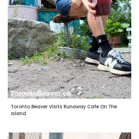
Toronto Beaver Visits Runaway Cafe On The
Island