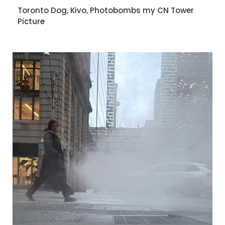
Toronto Dog, Kivo, Photobombs my CN Tower
Picture