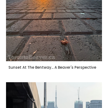
Sunset At The Bentway... A Beaver's Perspective