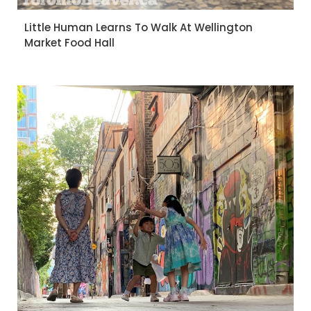
Little Human Learns To Walk At Wellington
Market Food Hall