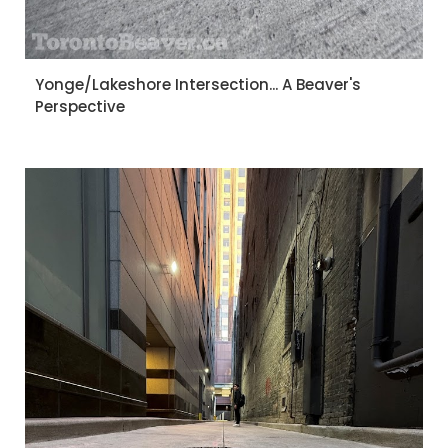
Yonge/Lakeshore Intersection... A Beaver's
Perspective