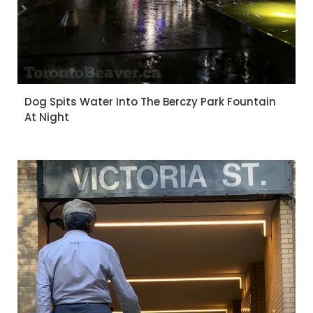
Dog Spits Water Into The Berczy Park Fountain
At Night