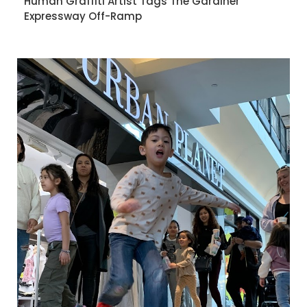
Human Graffiti Artist Tags The Gardiner
Expressway Off-Ramp