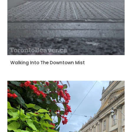
Walking Into The Downtown Mist