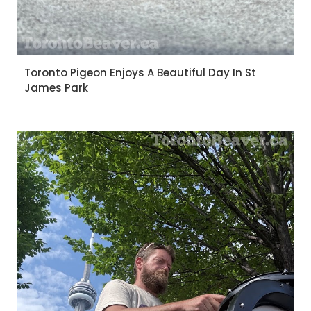
Toronto Pigeon Enjoys A Beautiful Day In St
James Park