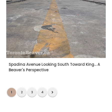
Spadina Avenue Looking South Toward King... A
Beaver's Perspective
1
2
3
4