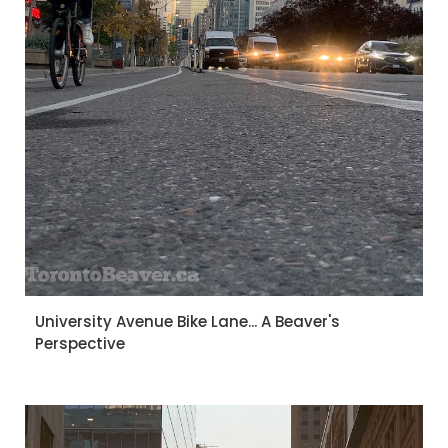
University Avenue Bike Lane... A Beaver's
Perspective