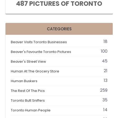
487 PICTURES OF TORONTO
CATEGORIES
18
Beaver Visits Toronto Businesses
100
Beaver's Favourite Toronto Pictures
45
Beaver's Street View
21
Human At The Grocery Store
13
Human Buskers
259
The Rest Of The Pics
35
Toronto Butt Sniffers
14
Toronto Human People