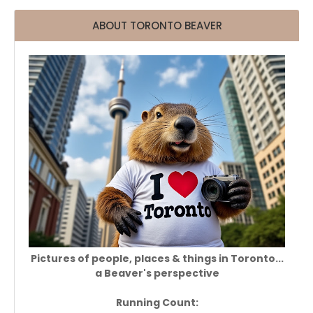
ABOUT TORONTO BEAVER
Pictures of people, places & things in Toronto...
a Beaver's perspective
Running Count: