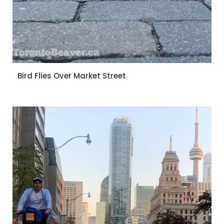
Bird Flies Over Market Street