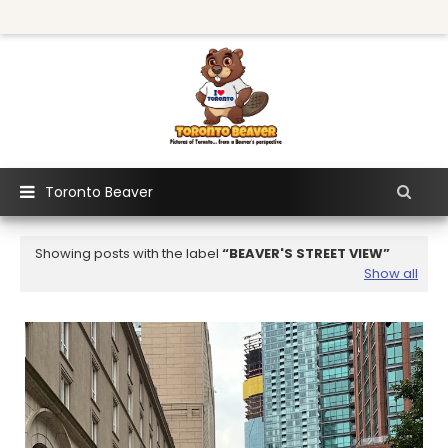
Toronto Beaver
Showing posts with the label
BEAVER'S STREET VIEW
Show all