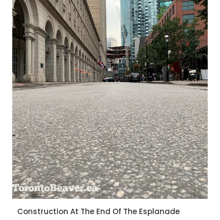
Construction At The End Of The Esplanade