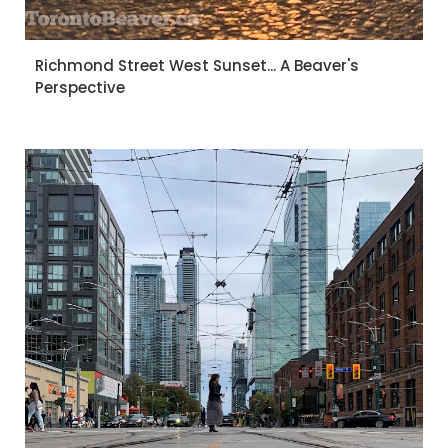
Richmond Street West Sunset... A Beaver's
Perspective