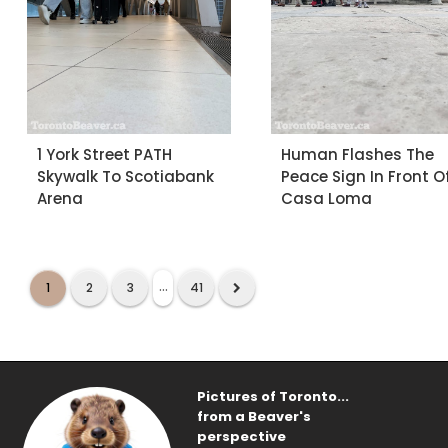
1 York Street PATH
Human Flashes The
Skywalk To Scotiabank
Peace Sign In Front O
Arena
Casa Loma
...
1
2
3
41
Pictures of Toronto...
from a Beaver's
perspective