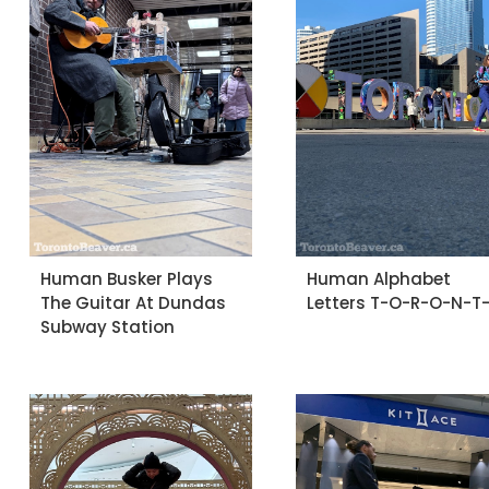
Human Busker Plays
Human Alphabet
The Guitar At Dundas
Letters T-O-R-O-N-T
Subway Station