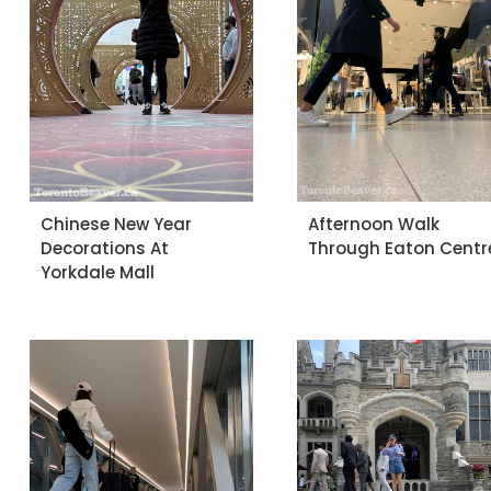
Chinese New Year
Afternoon Walk
Decorations At
Through Eaton Centr
Yorkdale Mall