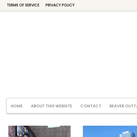
TERMS OF SERVICE
PRIVACY POLICY
HOME
ABOUT THIS WEBSITE
CONTACT
BEAVER OUTT