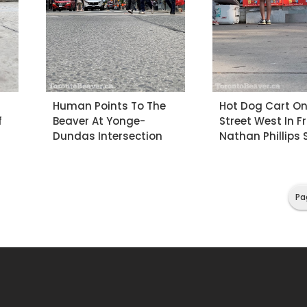
Human Points To The
Hot Dog Cart O
f
Beaver At Yonge-
Street West In F
Dundas Intersection
Nathan Phillips
Pa