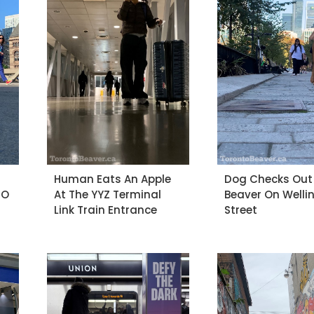
Human Eats An Apple
Dog Checks Out
-O
At The YYZ Terminal
Beaver On Welli
Link Train Entrance
Street