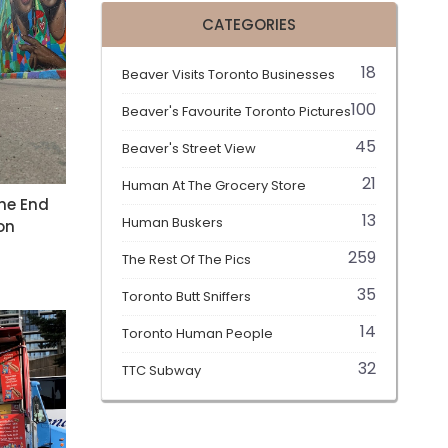
CATEGORIES
18
Beaver Visits Toronto Businesses
100
Beaver's Favourite Toronto Pictures
45
Beaver's Street View
21
Human At The Grocery Store
he End
13
Human Buskers
on
259
The Rest Of The Pics
35
Toronto Butt Sniffers
14
Toronto Human People
32
TTC Subway