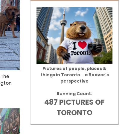
Pictures of people, places &
things in Toronto... a Beaver's
 The
perspective
ngton
Running Count:
487 PICTURES OF
TORONTO