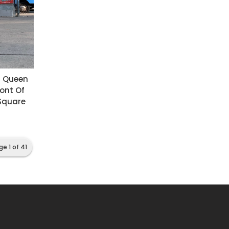
n Queen
ront Of
 Square
ge 1 of 41