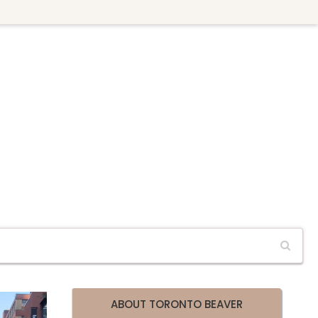
ABOUT TORONTO BEAVER