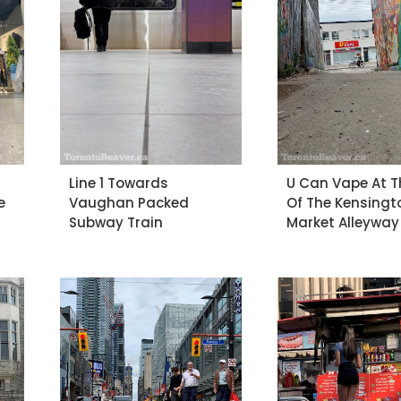
Line 1 Towards
U Can Vape At T
e
Vaughan Packed
Of The Kensingt
Subway Train
Market Alleyway