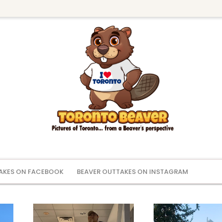
AKES ON FACEBOOK
BEAVER OUTTAKES ON INSTAGRAM