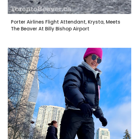
Porter Airlines Flight Attendant, Krysta, Meets
The Beaver At Billy Bishop Airport