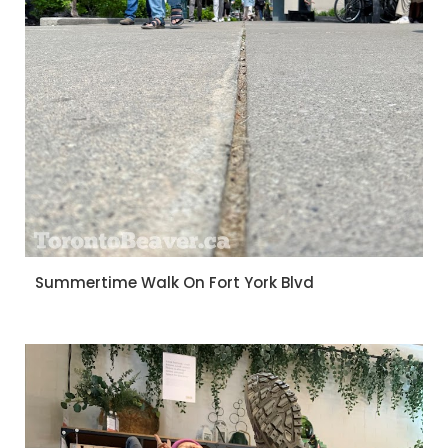
Summertime Walk On Fort York Blvd