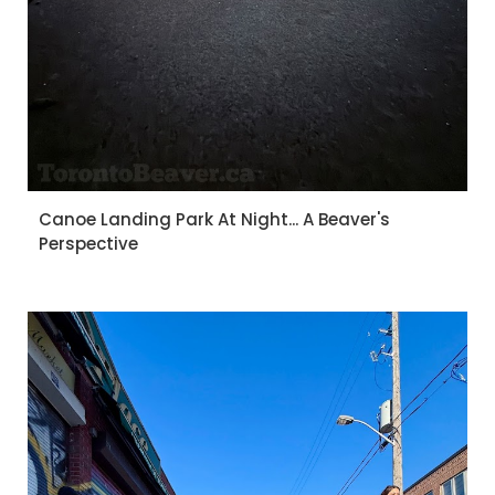
Canoe Landing Park At Night... A Beaver's
Perspective