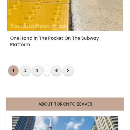
One Hand In The Pocket On The Subway
Platform
...
1
2
3
41
ABOUT TORONTO BEAVER