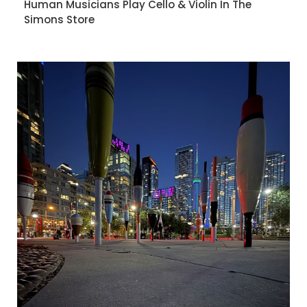
Human Musicians Play Cello & Violin In The
Simons Store