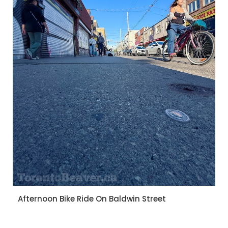
Afternoon Bike Ride On Baldwin Street