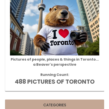
Pictures of people, places & things in Toronto...
a Beaver's perspective
Running Count:
488 PICTURES OF TORONTO
CATEGORIES