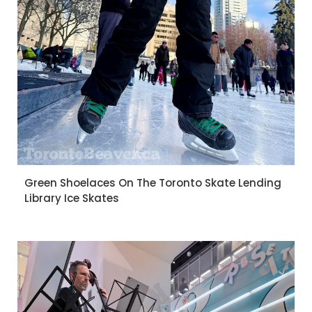
Green Shoelaces On The Toronto Skate Lending
Library Ice Skates