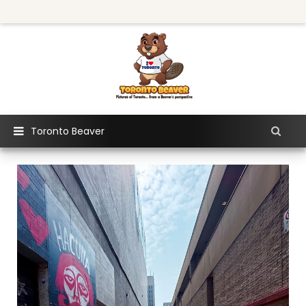
Toronto Beaver