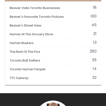
18
Beaver Visits Toronto Businesses
100
Beaver's Favourite Toronto Pictures
45
Beaver's Street View
21
Human At The Grocery Store
13
Human Buskers
260
The Rest Of The Pics
35
Toronto Butt Sniffers
14
Toronto Human People
32
TTC Subway