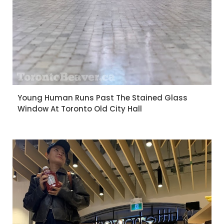
Young Human Runs Past The Stained Glass
Window At Toronto Old City Hall