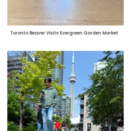
Toronto Beaver Visits Evergreen Garden Market