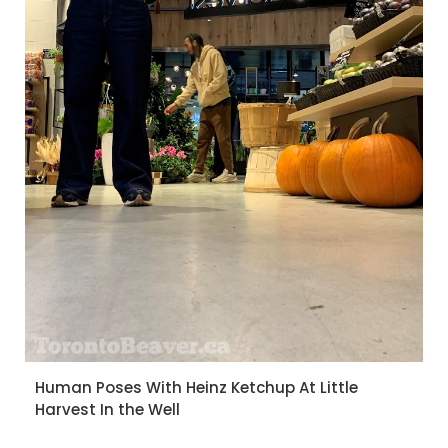
Human Poses With Heinz Ketchup At Little
Harvest In the Well