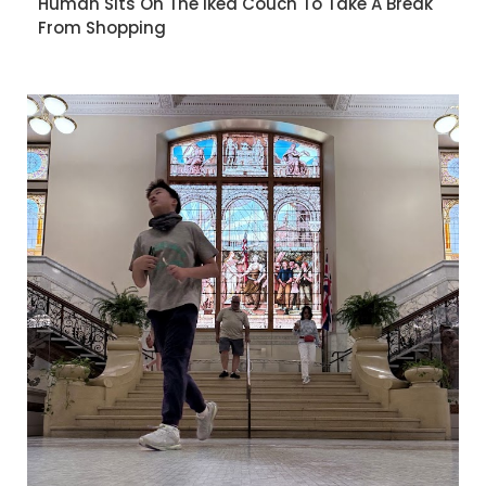
Human Sits On The Ikea Couch To Take A Break
From Shopping