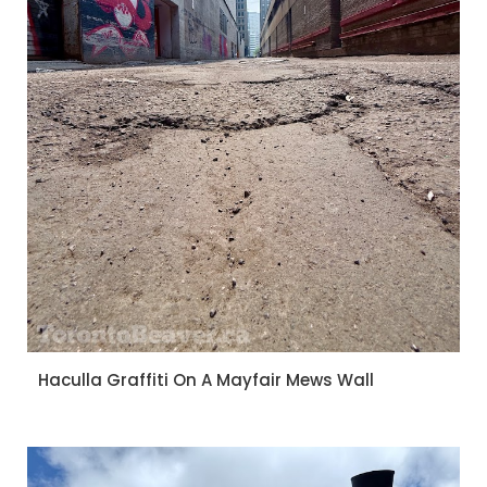
Haculla Graffiti On A Mayfair Mews Wall