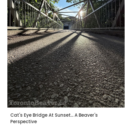
Cat's Eye Bridge At Sunset... A Beaver's
Perspective