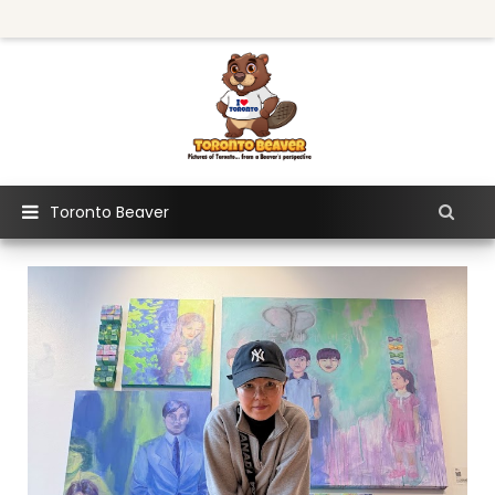
Toronto Beaver