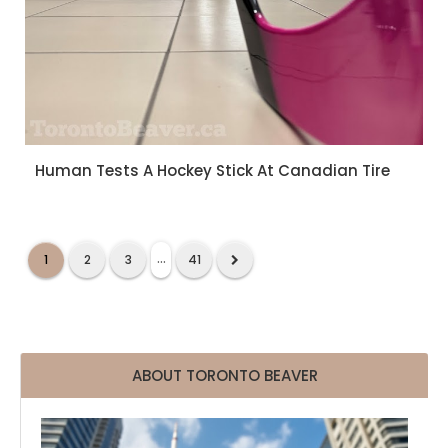
Human Tests A Hockey Stick At Canadian Tire
...
1
2
3
41
ABOUT TORONTO BEAVER