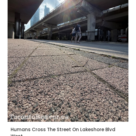
Humans Cross The Street On Lakeshore Blvd