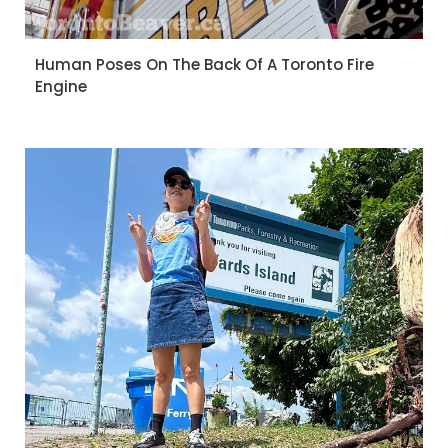
Human Poses On The Back Of A Toronto Fire
Engine