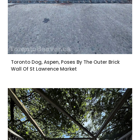
Toronto Dog, Aspen, Poses By The Outer Brick
Wall Of St Lawrence Market