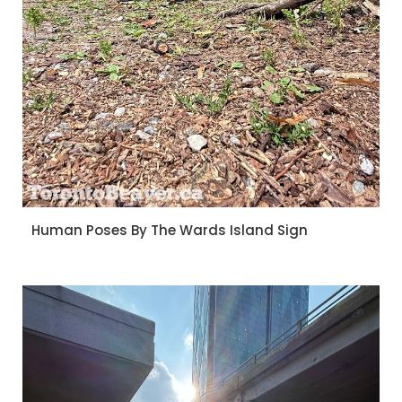
Human Poses By The Wards Island Sign