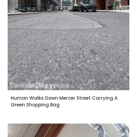
Human Walks Down Mercer Street Carrying A
Green Shopping Bag