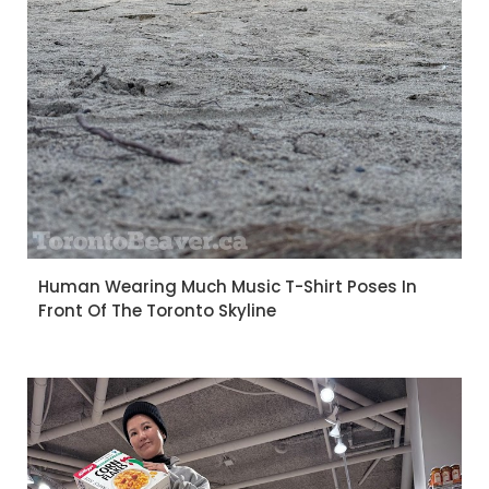
Human Wearing Much Music T-Shirt Poses In
Front Of The Toronto Skyline