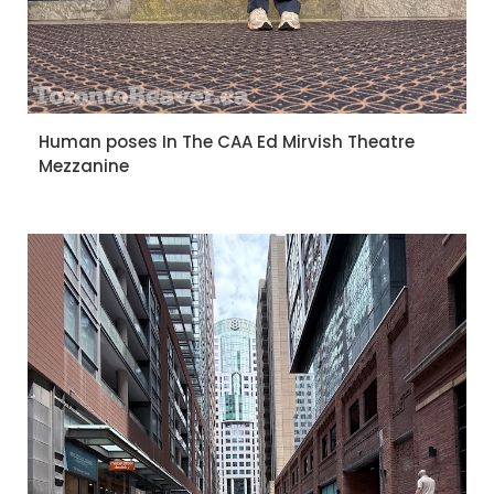
Human poses In The CAA Ed Mirvish Theatre
Mezzanine