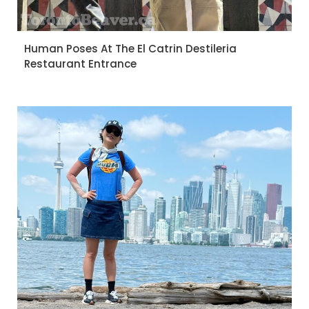
Human Poses At The El Catrin Destileria
Restaurant Entrance