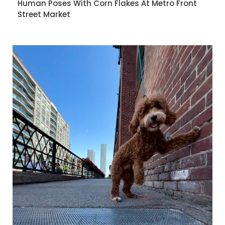
Human Poses With Corn Flakes At Metro Front
Street Market