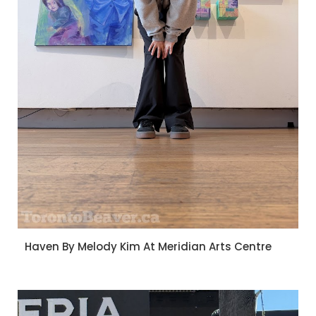
Haven By Melody Kim At Meridian Arts Centre