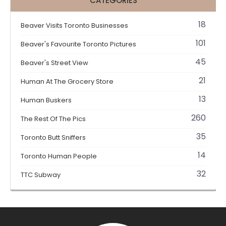
CATEGORIES
18
Beaver Visits Toronto Businesses
101
Beaver's Favourite Toronto Pictures
45
Beaver's Street View
21
Human At The Grocery Store
13
Human Buskers
260
The Rest Of The Pics
35
Toronto Butt Sniffers
14
Toronto Human People
32
TTC Subway