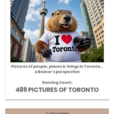
Pictures of people, places & things in Toronto...
a Beaver's perspective
Running Count:
489 PICTURES OF TORONTO