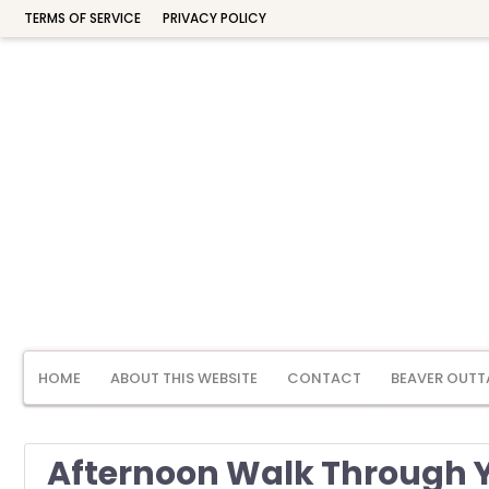
TERMS OF SERVICE
PRIVACY POLICY
HOME
ABOUT THIS WEBSITE
CONTACT
BEAVER OUTT
Afternoon Walk Through Y