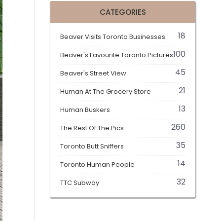
CATEGORIES
18
Beaver Visits Toronto Businesses
100
Beaver's Favourite Toronto Pictures
45
Beaver's Street View
21
Human At The Grocery Store
13
Human Buskers
260
The Rest Of The Pics
35
Toronto Butt Sniffers
14
Toronto Human People
32
TTC Subway