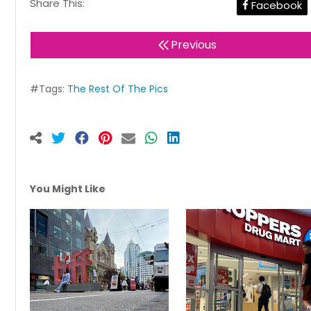
Share This:
Facebook
Previous
#Tags:
The Rest Of The Pics
You Might Like