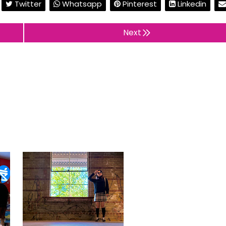
Twitter
Whatsapp
Pinterest
Linkedin
Next