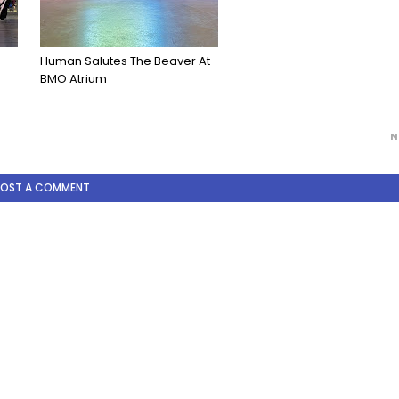
s
Human Salutes The Beaver At
BMO Atrium
N
POST A COMMENT