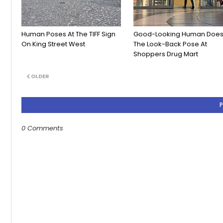
Human Poses At The TIFF Sign
Good-Looking Human Doe
On King Street West
The Look-Back Pose At
Shoppers Drug Mart
OLDER
0 Comments