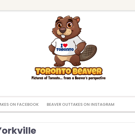
AKES ON FACEBOOK
BEAVER OUTTAKES ON INSTAGRAM
orkville