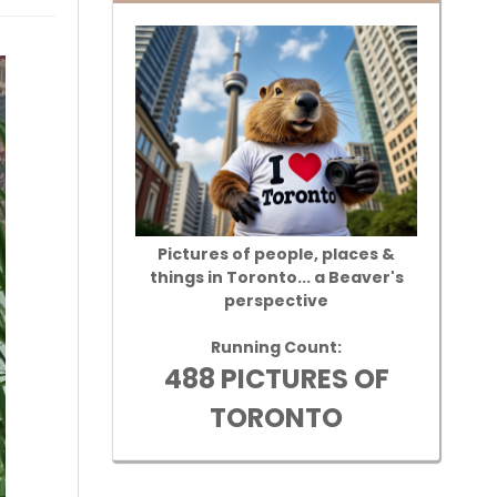
Pictures of people, places &
things in Toronto... a Beaver's
perspective
Running Count:
488 PICTURES OF
TORONTO