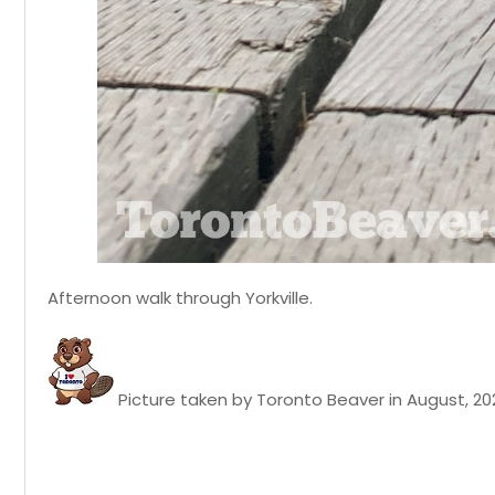
Afternoon walk through Yorkville.
Picture taken by Toronto Beaver in August, 20