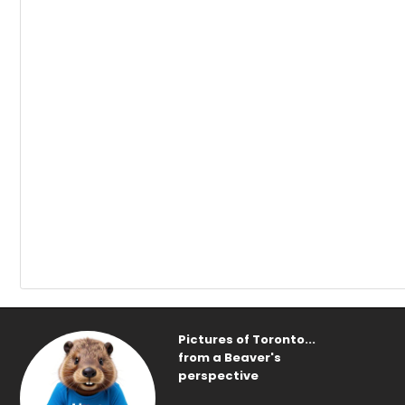
Pictures of Toronto...
from a Beaver's
perspective