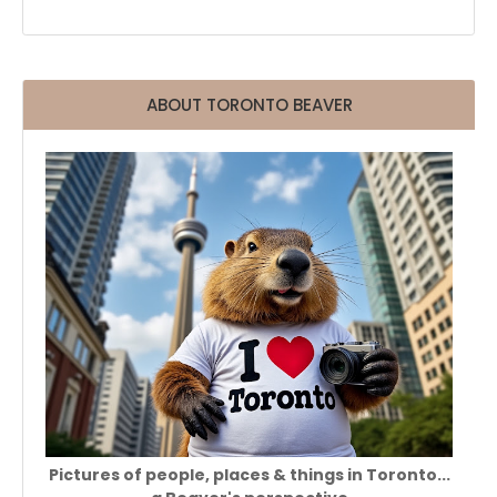
ABOUT TORONTO BEAVER
Pictures of people, places & things in Toronto...