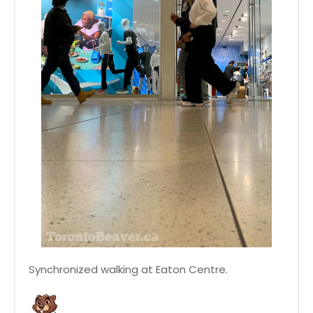
Synchronized walking at Eaton Centre.