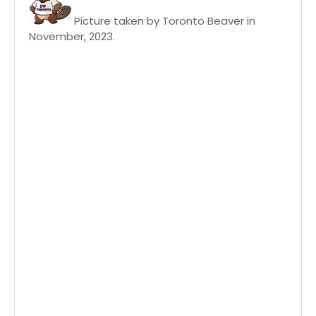
Picture taken by Toronto Beaver in
November, 2023.