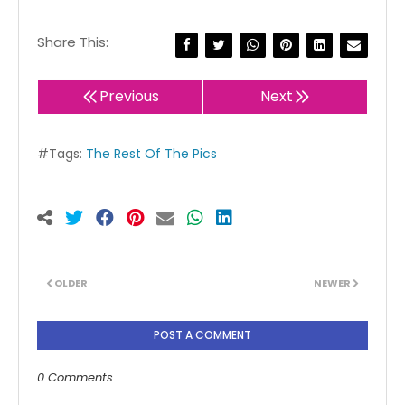
Share This:
Previous
Next
#Tags:
The Rest Of The Pics
OLDER
NEWER
POST A COMMENT
0 Comments