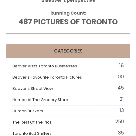
a Beaver's perspective
Running Count:
487 PICTURES OF TORONTO
CATEGORIES
18
Beaver Visits Toronto Businesses
100
Beaver's Favourite Toronto Pictures
45
Beaver's Street View
21
Human At The Grocery Store
13
Human Buskers
259
The Rest Of The Pics
35
Toronto Butt Sniffers