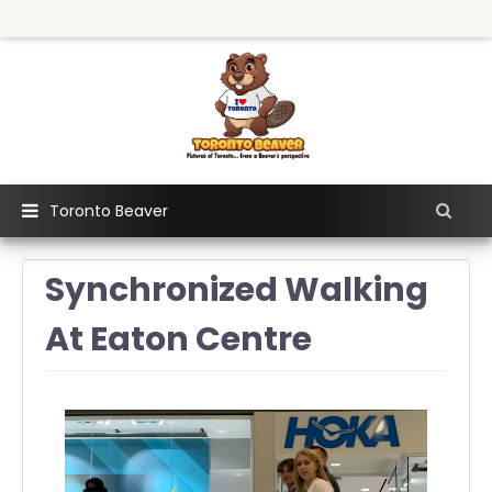
Toronto Beaver
Synchronized Walking
At Eaton Centre