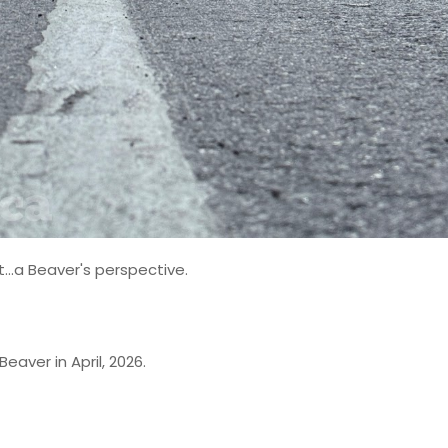
...a Beaver's perspective.
eaver in April, 2026.