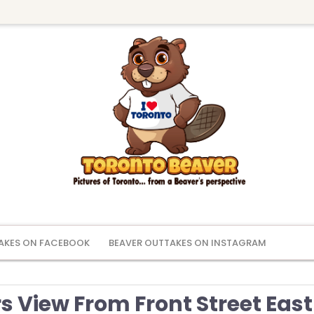
AKES ON FACEBOOK
BEAVER OUTTAKES ON INSTAGRAM
 View From Front Street East