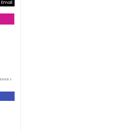
Email
EWER