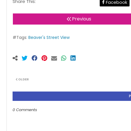
Share This:
Facebook
Previous
#Tags:
Beaver's Street View
OLDER
0 Comments