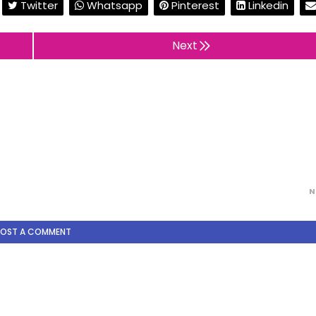
Twitter
Whatsapp
Pinterest
Linkedin
Next
N
POST A COMMENT