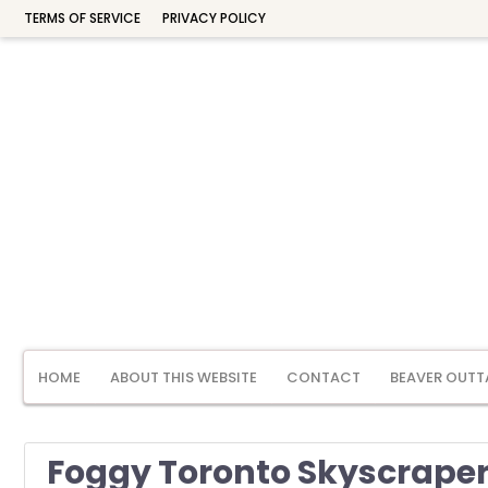
TERMS OF SERVICE
PRIVACY POLICY
HOME
ABOUT THIS WEBSITE
CONTACT
BEAVER OUTT
Foggy Toronto Skyscrapers