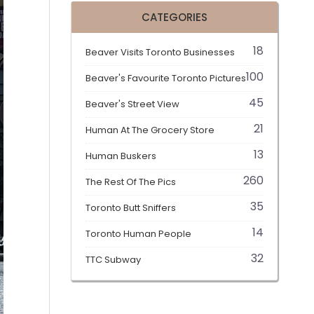
CATEGORIES
18
Beaver Visits Toronto Businesses
100
Beaver's Favourite Toronto Pictures
45
Beaver's Street View
21
Human At The Grocery Store
13
Human Buskers
260
The Rest Of The Pics
35
Toronto Butt Sniffers
14
Toronto Human People
32
TTC Subway