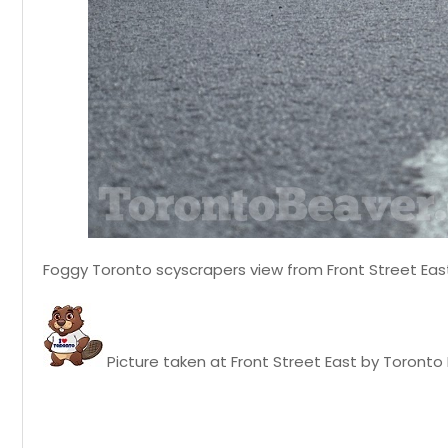
Foggy Toronto scyscrapers view from Front Street East
Picture taken at Front Street East by Toronto B