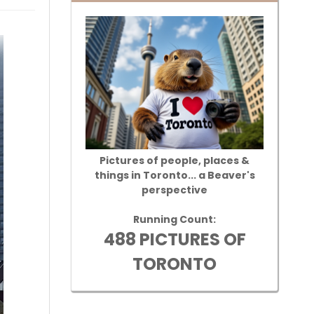
Pictures of people, places &
things in Toronto... a Beaver's
perspective
Running Count:
488 PICTURES OF
TORONTO