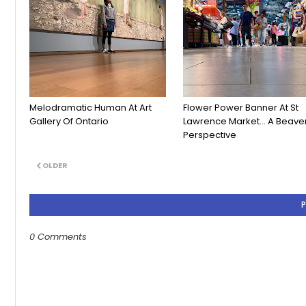
Melodramatic Human At Art
Flower Power Banner At St
Gallery Of Ontario
Lawrence Market... A Beaver
Perspective
OLDER
0 Comments