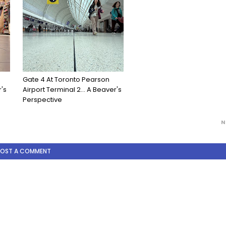
Gate 4 At Toronto Pearson
's
Airport Terminal 2... A Beaver's
Perspective
N
POST A COMMENT