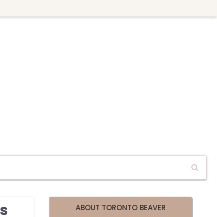
rs
ABOUT TORONTO BEAVER