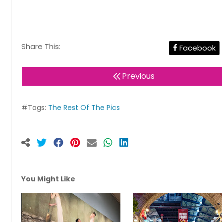
Share This:
Facebook
Previous
#Tags:
The Rest Of The Pics
You Might Like