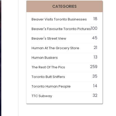
CATEGORIES
18
Beaver Visits Toronto Businesses
100
Beaver's Favourite Toronto Pictures
45
Beaver's Street View
21
Human At The Grocery Store
13
Human Buskers
259
The Rest Of The Pics
35
Toronto Butt Sniffers
14
Toronto Human People
32
TTC Subway