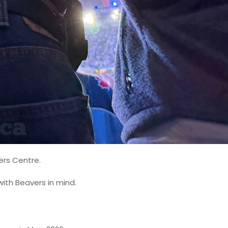
ers Centre.
with Beavers in mind.