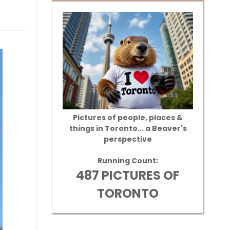
Pictures of people, places &
things in Toronto... a Beaver's
perspective
Running Count:
487 PICTURES OF
TORONTO