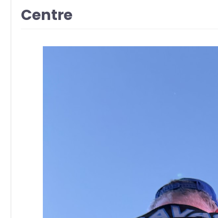
Centre