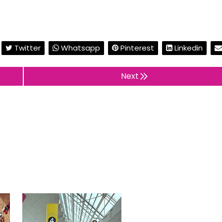
Twitter
Whatsapp
Pinterest
Linkedin
Next