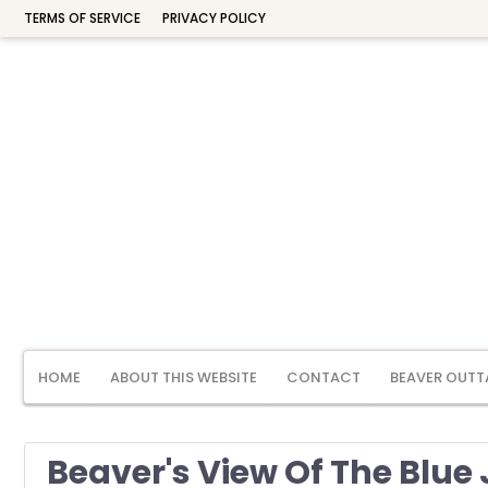
TERMS OF SERVICE
PRIVACY POLICY
HOME
ABOUT THIS WEBSITE
CONTACT
BEAVER OUTT
Beaver's View Of The Blue