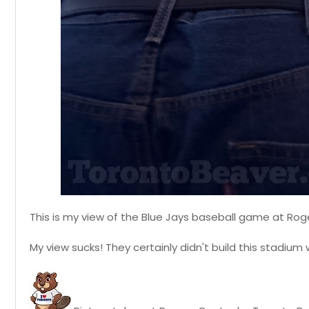
This is my view of the Blue Jays baseball game at Rog
My view sucks! They certainly didn't build this stadium 