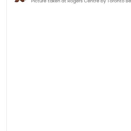
Picture taken at Rogers Centre by Toronto Bea