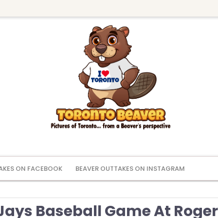
AKES ON FACEBOOK
BEAVER OUTTAKES ON INSTAGRAM
 Jays Baseball Game At Roge