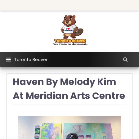
Toronto Beaver
Haven By Melody Kim
At Meridian Arts Centre