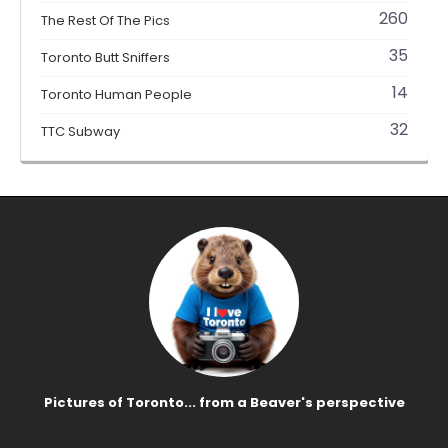
260
The Rest Of The Pics
35
Toronto Butt Sniffers
14
Toronto Human People
32
TTC Subway
Pictures of Toronto... from a Beaver's perspective