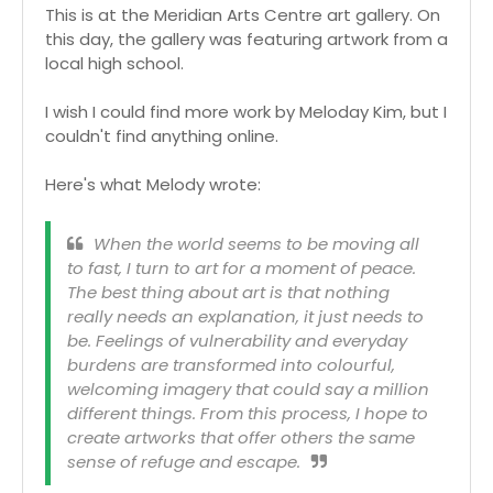
This is at the Meridian Arts Centre art gallery. On
this day, the gallery was featuring artwork from a
local high school.
I wish I could find more work by Meloday Kim, but I
couldn't find anything online.
Here's what Melody wrote:
When the world seems to be moving all
to fast, I turn to art for a moment of peace.
The best thing about art is that nothing
really needs an explanation, it just needs to
be. Feelings of vulnerability and everyday
burdens are transformed into colourful,
welcoming imagery that could say a million
different things. From this process, I hope to
create artworks that offer others the same
sense of refuge and escape.