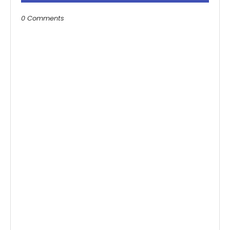
0 Comments