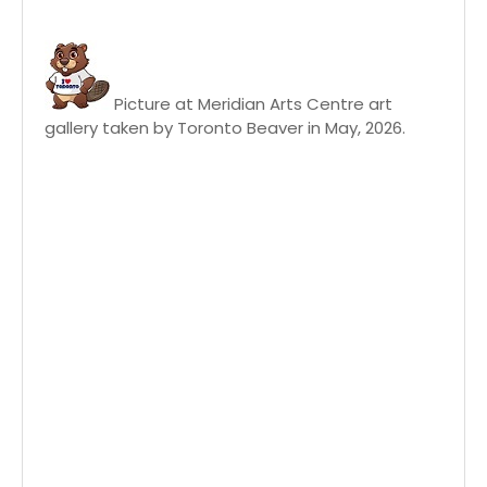
Picture at Meridian Arts Centre art
gallery taken by Toronto Beaver in May, 2026.