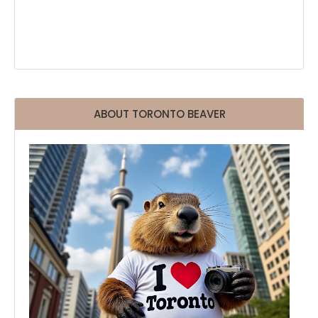
ABOUT TORONTO BEAVER