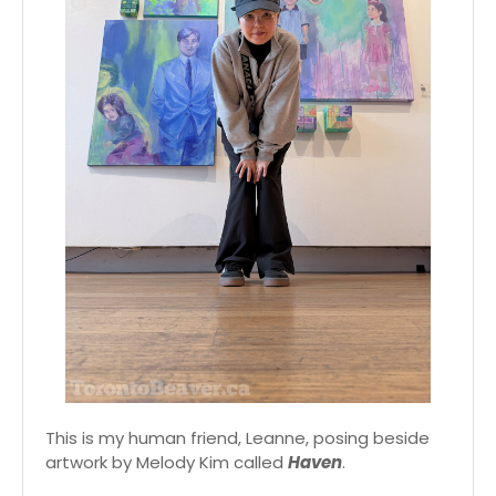
This is my human friend, Leanne, posing beside
artwork by Melody Kim called
Haven
.