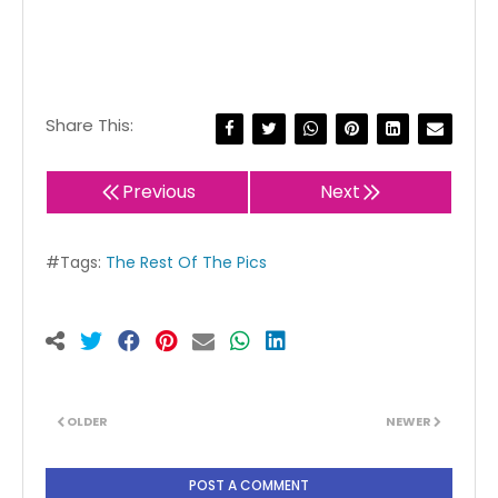
Share This:
Previous
Next
#Tags:
The Rest Of The Pics
OLDER
NEWER
POST A COMMENT