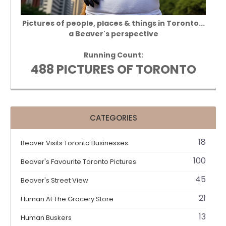
Pictures of people, places & things in Toronto...
a Beaver's perspective
Running Count:
488 PICTURES OF TORONTO
CATEGORIES
18
Beaver Visits Toronto Businesses
100
Beaver's Favourite Toronto Pictures
45
Beaver's Street View
21
Human At The Grocery Store
13
Human Buskers